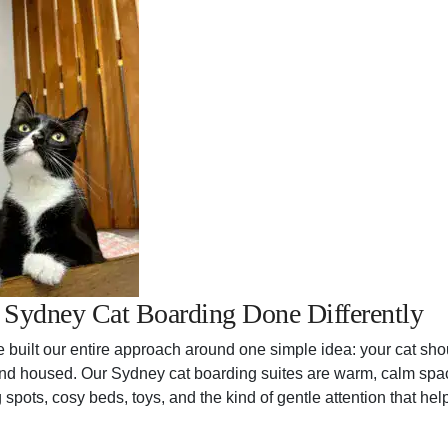
: Sydney Cat Boarding Done Differently
e built our entire approach around one simple idea: your cat sho
d and housed. Our Sydney cat boarding suites are warm, calm spac
spots, cosy beds, toys, and the kind of gentle attention that he