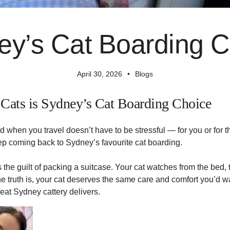
ey’s Cat Boarding C
April 30, 2026
Blogs
Cats is Sydney’s Cat Boarding Choice
d when you travel doesn’t have to be stressful — for you or for
p coming back to Sydney’s favourite cat boarding.
he guilt of packing a suitcase. Your cat watches from the bed, t
e truth is, your cat deserves the same care and comfort you’d w
reat Sydney cattery delivers.