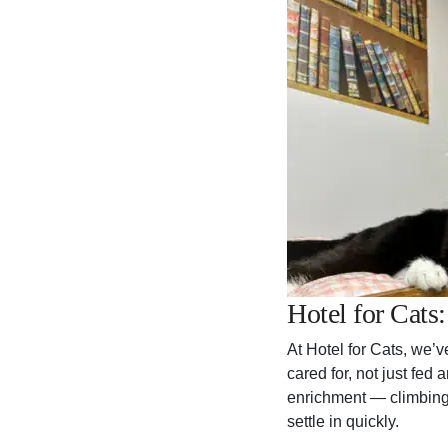
Hotel for Cats
At Hotel for Cats, we’v
cared for, not just fe
enrichment — climbing 
settle in quickly.