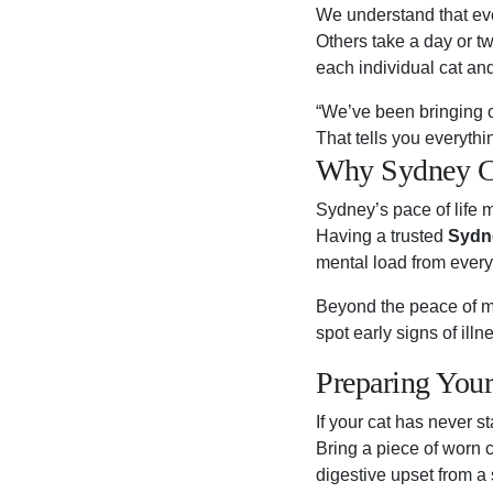
We understand that ever
Others take a day or tw
each individual cat an
“We’ve been bringing o
That tells you everyth
Why Sydney Ca
Sydney’s pace of life m
Having a trusted
Sydne
mental load from every 
Beyond the peace of mi
spot early signs of ill
Preparing Your
If your cat has never s
Bring a piece of worn c
digestive upset from a 