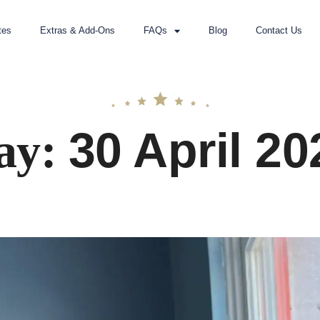
tes
Extras & Add-Ons
FAQs
Blog
Contact Us
30 April 20
ay: