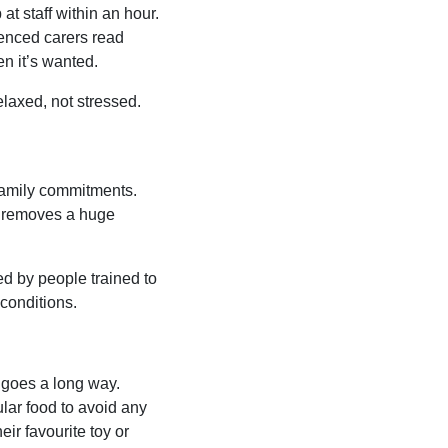
at staff within an hour.
rienced carers read
n it’s wanted.
laxed, not stressed.
 family commitments.
at removes a huge
ed by people trained to
 conditions.
n goes a long way.
ular food to avoid any
ir favourite toy or