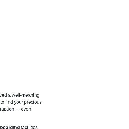
lved a well-meaning
 to find your precious
isruption — even
 boarding
facilities