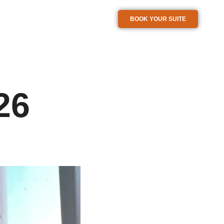
BOOK YOUR SUITE
26