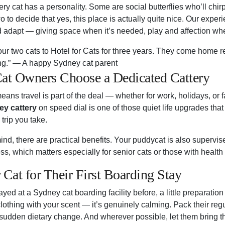
y cat has a personality. Some are social butterflies who’ll chirp 
o to decide that yes, this place is actually quite nice. Our expe
d adapt — giving space when it’s needed, play and affection whe
ur two cats to Hotel for Cats for three years. They come home re
ing.” — A happy Sydney cat parent
t Owners Choose a Dedicated Cattery
eans travel is part of the deal — whether for work, holidays, or
y cattery
on speed dial is one of those quiet life upgrades th
trip you take.
nd, there are practical benefits. Your puddycat is also supervis
ness, which matters especially for senior cats or those with health
 Cat for Their First Boarding Stay
tayed at a Sydney cat boarding facility before, a little preparatio
lothing with your scent — it’s genuinely calming. Pack their reg
sudden dietary change. And wherever possible, let them bring the