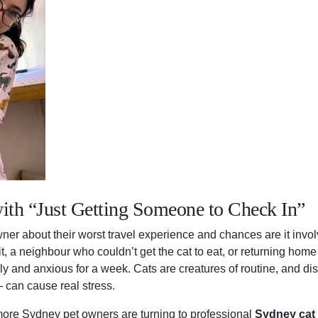
ith “Just Getting Someone to Check In”
er about their worst travel experience and chances are it invo
sit, a neighbour who couldn’t get the cat to eat, or returning home
y and anxious for a week. Cats are creatures of routine, and d
 can cause real stress.
ore Sydney pet owners are turning to professional
Sydney cat