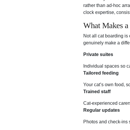
rather than ad-hoc arr
clock expertise, consi
What Makes a 
Not all cat boarding is
genuinely make a diffe
Private suites
Individual spaces so cat
Tailored feeding
Your cat’s own food, sc
Trained staff
Cat-experienced carers
Regular updates
Photos and check-ins s