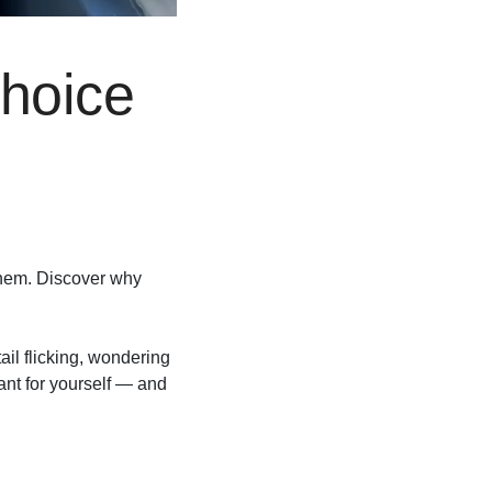
hoice
 them. Discover why
ail flicking, wondering
ant for yourself — and