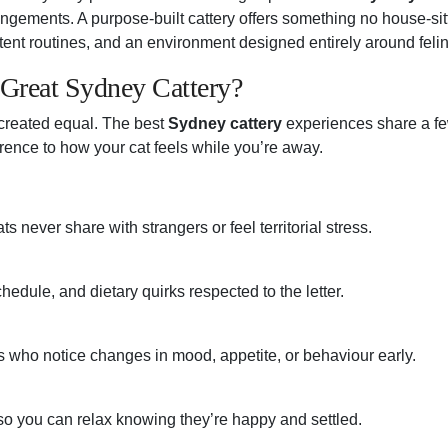
angements. A purpose-built cattery offers something no house-sit
stent routines, and an environment designed entirely around feli
Great Sydney Cattery?
 created equal. The best
Sydney cattery
experiences share a few
rence to how your cat feels while you’re away.
s never share with strangers or feel territorial stress.
hedule, and dietary quirks respected to the letter.
 who notice changes in mood, appetite, or behaviour early.
o you can relax knowing they’re happy and settled.