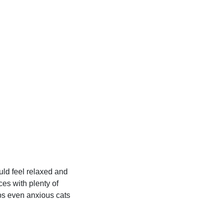
uld feel relaxed and
es with plenty of
lps even anxious cats