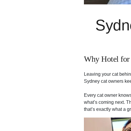
Sydn
Why Hotel for 
Leaving your cat behin
Sydney cat owners kee
Every cat owner knows t
what’s coming next. Th
that’s exactly what a g