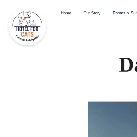
Home
Our Story
Rooms & Sui
D