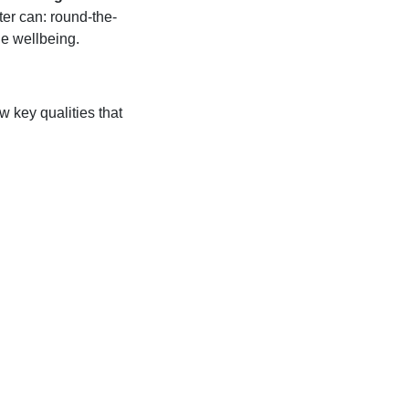
ter can: round-the-
ne wellbeing.
 key qualities that