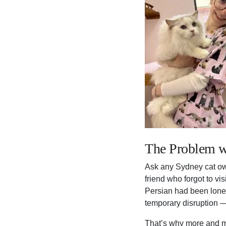
The Problem w
Ask any Sydney cat own
friend who forgot to vi
Persian had been lonel
temporary disruption —
That’s why more and m