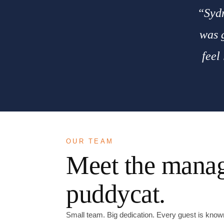
“Sydn
was g
feel
OUR TEAM
Meet the manag
puddycat.
Small team. Big dedication. Every guest is kno