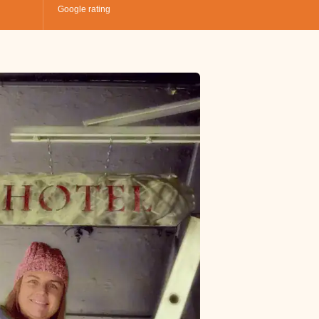
Google rating