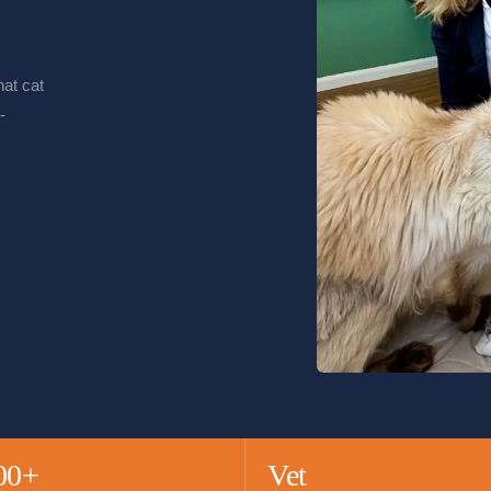
at cat
-
00+
Vet