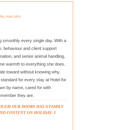
TEL FOR CATS
 smoothly every single day. With a
, behaviour and client support
nation, and senior animal handling,
ine warmth to everything she does.
itate toward without knowing why.
tandard for every stay at Hotel for
own by name, cared for with
ly member they are.
OUGH OUR DOORS HAS A FAMILY
ND CONTENT ON HOLIDAY. I