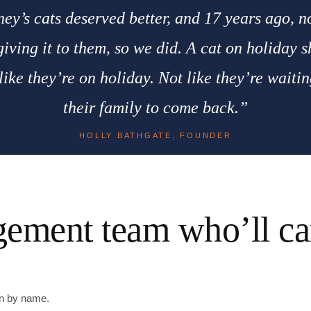
ey’s cats deserved better, and 17 years ago, 
iving it to them, so we did. A cat on holiday 
 like they’re on holiday. Not like they’re waitin
their family to come back.”
HOLLY BATHGATE, FOUNDER
ement team who’ll car
wn by name.