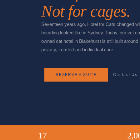
Not for cages.
Seventeen years ago, Hotel for Cats changed wh
boarding looked like in Sydney. Today, our vet co
owned cat hotel in Blakehurst is still built around
privacy, comfort and individual care.
RESERVE A SUITE
Contact Us
17
2,0