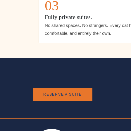
03
Fully private suites.
No shared spaces. No strangers. Every cat ha
comfortable, and entirely their own.
RESERVE A SUITE