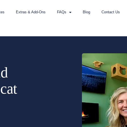
tes
Extras & Add-Ons
FAQs
Blog
Contact Us
nd
 cat