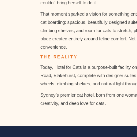
couldn’t bring herself to do it.
That moment sparked a vision for something ent
cat boarding: spacious, beautifully designed suite
climbing shelves, and room for cats to stretch, pl
place created entirely around feline comfort. No
convenience.
THE REALITY
Today, Hotel for Cats is a purpose-built facility 
Road, Blakehurst, complete with designer suites, 
wheels, climbing shelves, and natural light throu
Sydney’s premier cat hotel, born from one woman
creativity, and deep love for cats.