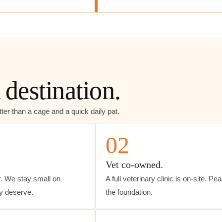
 destination.
ter than a cage and a quick daily pat.
02
Vet co-owned.
. We stay small on
A full veterinary clinic is on-site. Pe
ey deserve.
the foundation.