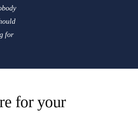
nobody
should
g for
e for your