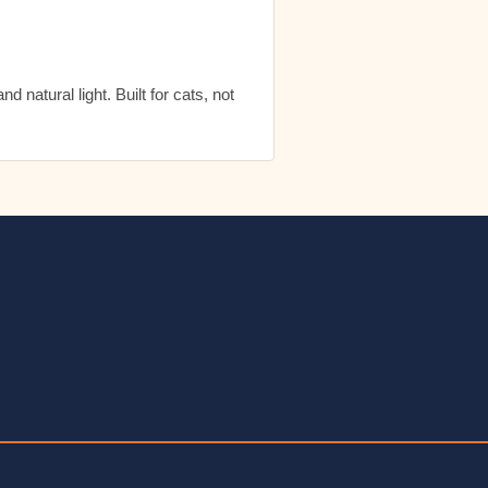
 natural light. Built for cats, not