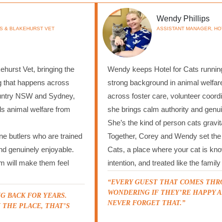
Wendy Phillips
S & BLAKEHURST VET
ASSISTANT MANAGER, HO
hurst Vet, bringing the
Wendy keeps Hotel for Cats running
g that happens across
strong background in animal welfare
ountry NSW and Sydney,
across foster care, volunteer coordi
ds animal welfare from
she brings calm authority and genu
She’s the kind of person cats grav
ne butlers who are trained
Together, Corey and Wendy set the s
and genuinely enjoyable.
Cats, a place where your cat is kn
am will make them feel
intention, and treated like the fami
“EVERY GUEST THAT COMES THR
WONDERING IF THEY’RE HAPPY A
G BACK FOR YEARS.
NEVER FORGET THAT.”
 THE PLACE, THAT’S