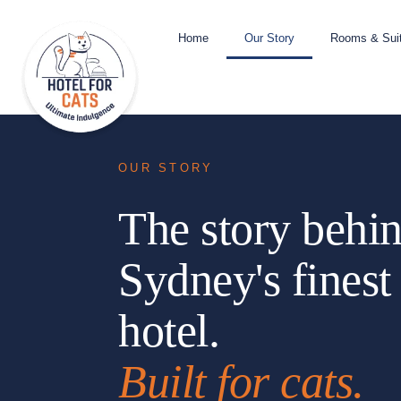
Home
Our Story
Rooms & Sui
OUR STORY
The story behi
Sydney's finest
hotel.
Built for cats.