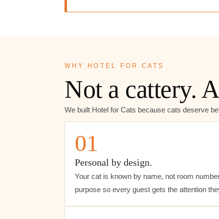
WHY HOTEL FOR CATS
Not a cattery. A
We built Hotel for Cats because cats deserve bet
01
Personal by design.
Your cat is known by name, not room number
purpose so every guest gets the attention th