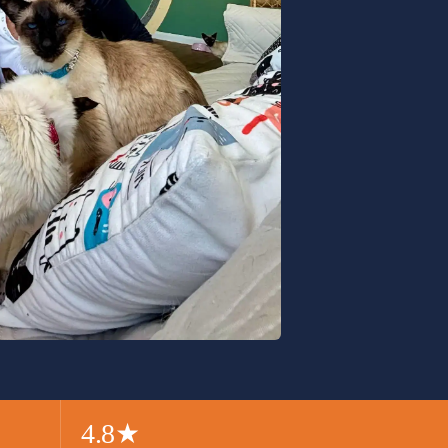
4.8
★