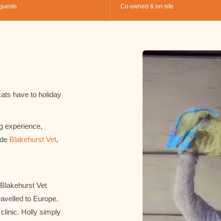
guests
Co-owned & on-site
ats have to holiday
g experience,
ide
Blakehurst Vet
,
 Blakehurst Vet
ravelled to Europe.
clinic. Holly simply