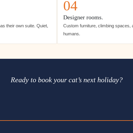
04
Designer rooms.
s their own suite. Quiet,
Custom furniture, climbing spaces, and
humans.
Ready to book your cat’s next holiday?