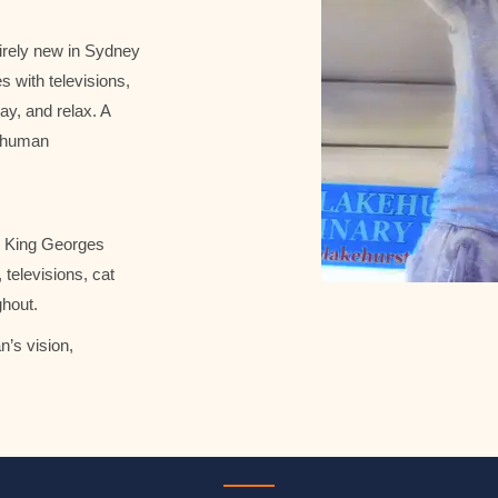
irely new in Sydney
s with televisions,
ay, and relax. A
t human
on King Georges
televisions, cat
ghout.
’s vision,