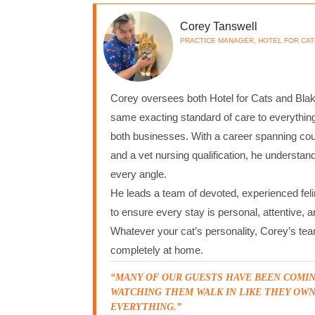
Corey Tanswell
PRACTICE MANAGER, HOTEL FOR CAT
Corey oversees both Hotel for Cats and Blake
same exacting standard of care to everythin
both businesses. With a career spanning c
and a vet nursing qualification, he understan
every angle.
He leads a team of devoted, experienced feli
to ensure every stay is personal, attentive, 
Whatever your cat’s personality, Corey’s te
completely at home.
“MANY OF OUR GUESTS HAVE BEEN COMIN
WATCHING THEM WALK IN LIKE THEY OWN
EVERYTHING.”