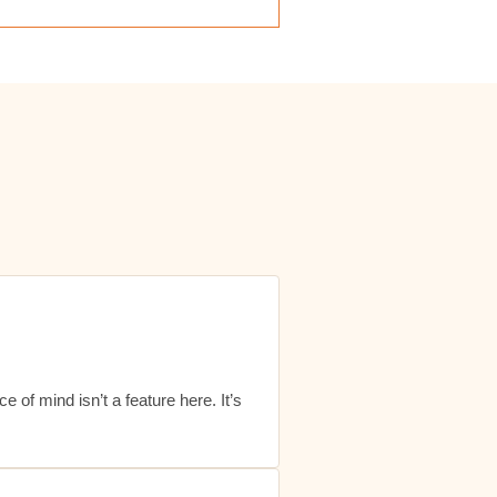
ace of mind isn’t a feature here. It’s