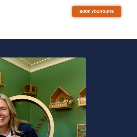
BOOK YOUR SUITE