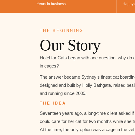
Years in business
Happy 
THE BEGINNING
Our Story
Hotel for Cats began with one question: why do c
in cages?
The answer became Sydney’s finest cat boardin
designed and built by Holly Bathgate, raised bes
and running since 2009.
THE IDEA
Seventeen years ago, a long-time client asked if
could care for her cat for two months while she t
At the time, the only option was a cage in the vet 