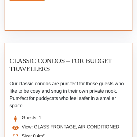
CLASSIC CONDOS – FOR BUDGET
TRAVELLERS
Our classic condos are purr-fect for those guests who
like to be cosy and snug in their own private nook.
Purr-fect for puddycats who feel safer in a smaller
space.
Guests:
1
View:
GLASS FRONTAGE, AIR CONDITIONED
Size:
0.4m²