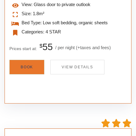
View:
Glass door to private outlook
Size:
1.8m²
Bed Type:
Low soft bedding, organic sheets
Categories:
4 STAR
55
$
per night
(+taxes and fees)
Prices start at:
BOOK
VIEW DETAILS