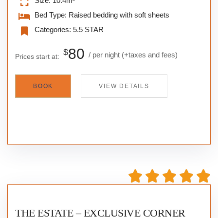
Size:
10.4m²
Bed Type:
Raised bedding with soft sheets
Categories:
5.5 STAR
80
$
per night
(+taxes and fees)
Prices start at:
BOOK
VIEW DETAILS
THE ESTATE – EXCLUSIVE CORNER