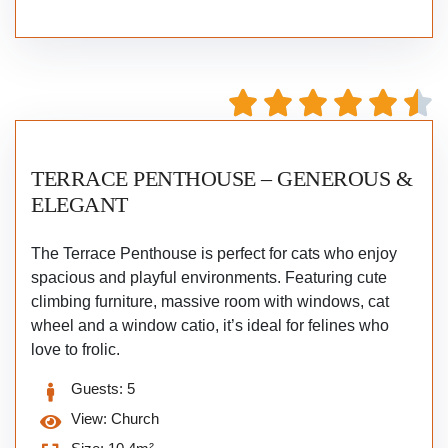
TERRACE PENTHOUSE – GENEROUS &
ELEGANT
The Terrace Penthouse is perfect for cats who enjoy
spacious and playful environments. Featuring cute
climbing furniture, massive room with windows, cat
wheel and a window catio, it’s ideal for felines who
love to frolic.
Guests:
5
View:
Church