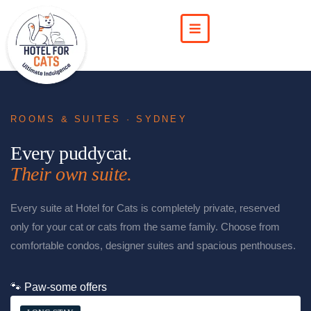
ROOMS & SUITES · SYDNEY
Every puddycat.
Their own suite.
Every suite at Hotel for Cats is completely private, reserved
only for your cat or cats from the same family. Choose from
comfortable condos, designer suites and spacious penthouses.
🐾 Paw-some offers