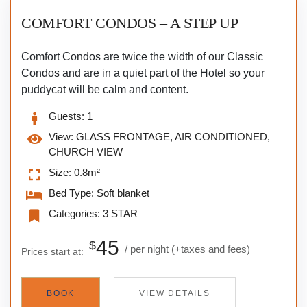
COMFORT CONDOS – A STEP UP
Comfort Condos are twice the width of our Classic
Condos and are in a quiet part of the Hotel so your
puddycat will be calm and content.
Guests:
1
View:
GLASS FRONTAGE, AIR CONDITIONED,
CHURCH VIEW
Size:
0.8m²
Bed Type:
Soft blanket
Categories:
3 STAR
45
$
per night
(+taxes and fees)
Prices start at:
BOOK
VIEW DETAILS