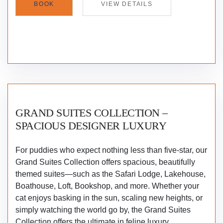
BOOK
VIEW DETAILS
GRAND SUITES COLLECTION –
SPACIOUS DESIGNER LUXURY
For puddies who expect nothing less than five-star, our
Grand Suites Collection offers spacious, beautifully
themed suites—such as the Safari Lodge, Lakehouse,
Boathouse, Loft, Bookshop, and more. Whether your
cat enjoys basking in the sun, scaling new heights, or
simply watching the world go by, the Grand Suites
Collection offers the ultimate in feline luxury.