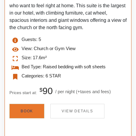
who want to feel right at home. This suite is the largest
in our hotel, with climbing furniture, cat wheel,
spacious interiors and giant windows offering a view of
the church or the north facing gym.
Guests:
5
View:
Church or Gym View
Size:
17.6m²
Bed Type:
Raised bedding with soft sheets
Categories:
6 STAR
90
$
per night
(+taxes and fees)
Prices start at:
BOOK
VIEW DETAILS