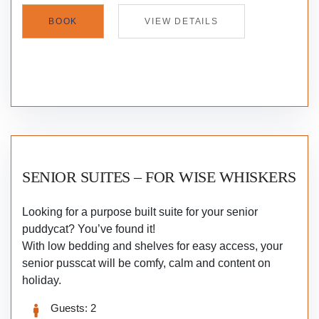
BOOK
VIEW DETAILS
SENIOR SUITES – FOR WISE WHISKERS
Looking for a purpose built suite for your senior
puddycat? You’ve found it!
With low bedding and shelves for easy access, your
senior pusscat will be comfy, calm and content on
holiday.
Guests:
2