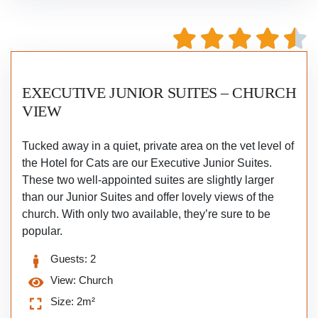
EXECUTIVE JUNIOR SUITES – CHURCH
VIEW
Tucked away in a quiet, private area on the vet level of
the Hotel for Cats are our Executive Junior Suites.
These two well-appointed suites are slightly larger
than our Junior Suites and offer lovely views of the
church. With only two available, they’re sure to be
popular.
Guests:
2
View:
Church
Size:
2m²