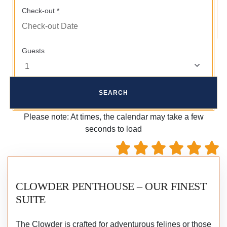
Check-out
*
Guests
Please note: At times, the calendar may take a few
seconds to load
CLOWDER PENTHOUSE – OUR FINEST
SUITE
The Clowder is crafted for adventurous felines or those