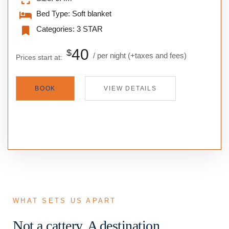
Bed Type:
Soft blanket
Categories:
3 STAR
40
$
per night
(+taxes and fees)
Prices start at:
BOOK
VIEW DETAILS
WHAT SETS US APART
Not a cattery. A destination.