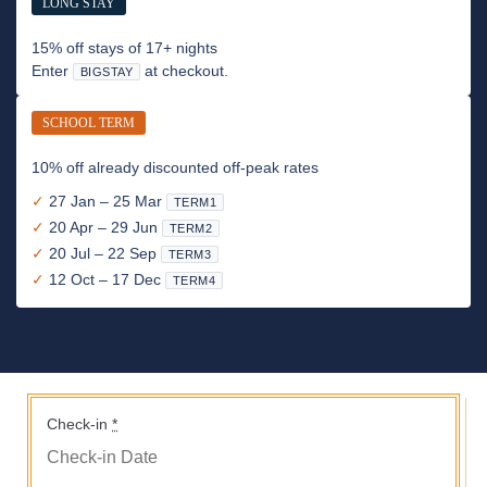
LONG STAY
15% off stays of 17+ nights
Enter
at checkout.
BIGSTAY
SCHOOL TERM
10% off already discounted off-peak rates
✓
27 Jan – 25 Mar
TERM1
✓
20 Apr – 29 Jun
TERM2
✓
20 Jul – 22 Sep
TERM3
✓
12 Oct – 17 Dec
TERM4
Check-in
*