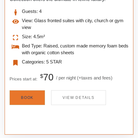
Guests:
4
View:
Glass fronted suites with city, church or gym
view
Size:
4.5m²
Bed Type:
Raised, custom made memory foam beds
with organic cotton sheets
Categories:
5 STAR
70
$
per night
(+taxes and fees)
Prices start at:
BOOK
VIEW DETAILS