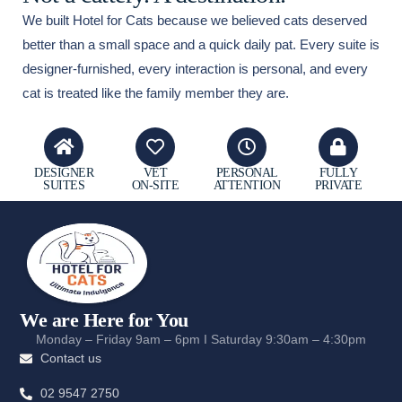
We built Hotel for Cats because we believed cats deserved
better than a small space and a quick daily pat. Every suite is
designer-furnished, every interaction is personal, and every
cat is treated like the family member they are.
DESIGNER
VET
PERSONAL
FULLY
SUITES
ON-SITE
ATTENTION
PRIVATE
We are Here for You
Monday – Friday 9am – 6pm I Saturday 9:30am – 4:30pm
Contact us
02 9547 2750