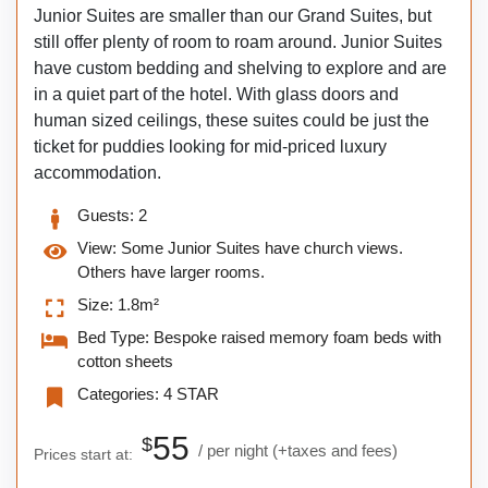
Junior Suites are smaller than our Grand Suites, but
still offer plenty of room to roam around. Junior Suites
have custom bedding and shelving to explore and are
in a quiet part of the hotel. With glass doors and
human sized ceilings, these suites could be just the
ticket for puddies looking for mid-priced luxury
accommodation.
Guests:
2
View:
Some Junior Suites have church views.
Others have larger rooms.
Size:
1.8m²
Bed Type:
Bespoke raised memory foam beds with
cotton sheets
Categories:
4 STAR
55
$
per night
(+taxes and fees)
Prices start at: