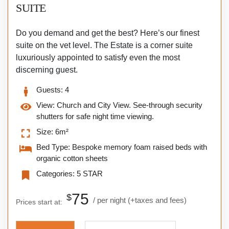
SUITE
Do you demand and get the best? Here’s our finest
suite on the vet level. The Estate is a corner suite
luxuriously appointed to satisfy even the most
discerning guest.
Guests:
4
View:
Church and City View. See-through security
shutters for safe night time viewing.
Size:
6m²
Bed Type:
Bespoke memory foam raised beds with
organic cotton sheets
Categories:
5 STAR
75
$
per night
(+taxes and fees)
Prices start at: