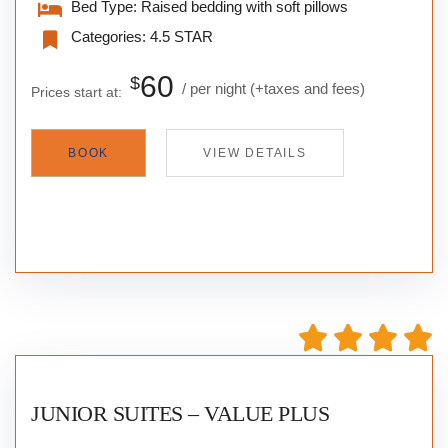
Bed Type:
Raised bedding with soft pillows
Categories:
4.5 STAR
60
$
per night
(+taxes and fees)
Prices start at:
BOOK
VIEW DETAILS
JUNIOR SUITES – VALUE PLUS