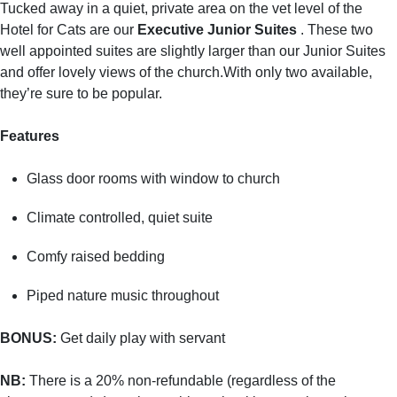
Tucked away in a quiet, private area on the vet level of the
Hotel for Cats are our
Executive Junior Suites
. These two
well appointed suites are slightly larger than our Junior Suites
and offer lovely views of the church.With only two available,
they’re sure to be popular.
Features
Glass door rooms with window to church
Climate controlled, quiet suite
Comfy raised bedding
Piped nature music throughout
BONUS:
Get daily play with servant
NB:
There is a 20% non-refundable (regardless of the