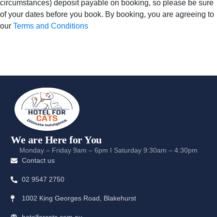
circumstances) deposit payable on booking, so please be sure
of your dates before you book. By booking, you are agreeing to
our
Terms and Conditions
We are Here for You
Monday – Friday 9am – 6pm I Saturday 9:30am – 4:30pm
Contact us
02 9547 2750
1002 King Georges Road, Blakehurst