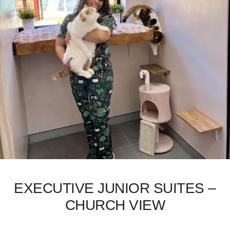
EXECUTIVE JUNIOR SUITES –
CHURCH VIEW