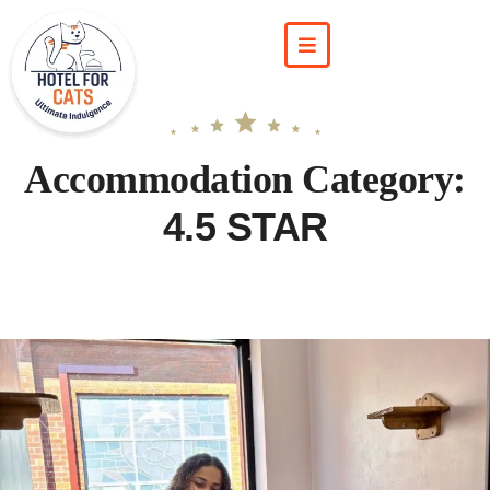
Accommodation Category:
4.5 STAR