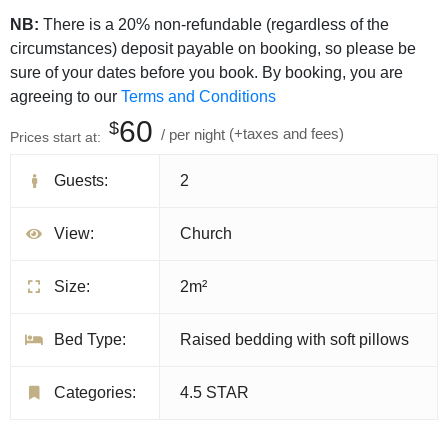
NB:
There is a 20% non-refundable (regardless of the
circumstances) deposit payable on booking, so please be
sure of your dates before you book. By booking, you are
agreeing to our
Terms and Conditions
60
$
per night
(+taxes and fees)
Prices start at:
Guests:
2
View:
Church
Size:
2m²
Bed Type:
Raised bedding with soft pillows
Categories:
4.5 STAR