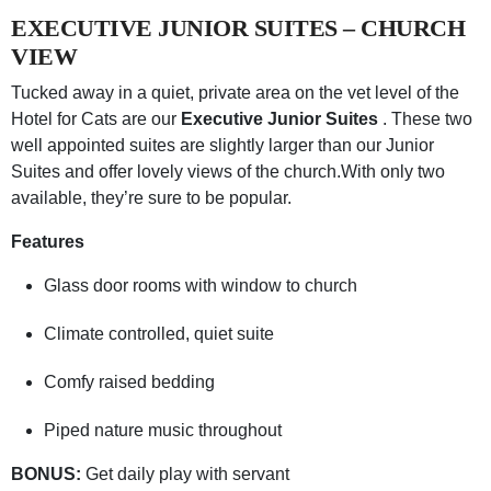
EXECUTIVE JUNIOR SUITES – CHURCH
VIEW
Tucked away in a quiet, private area on the vet level of the
Hotel for Cats are our
Executive Junior Suites
. These two
well appointed suites are slightly larger than our Junior
Suites and offer lovely views of the church.With only two
available, they’re sure to be popular.
Features
Glass door rooms with window to church
Climate controlled, quiet suite
Comfy raised bedding
Piped nature music throughout
BONUS:
Get daily play with servant