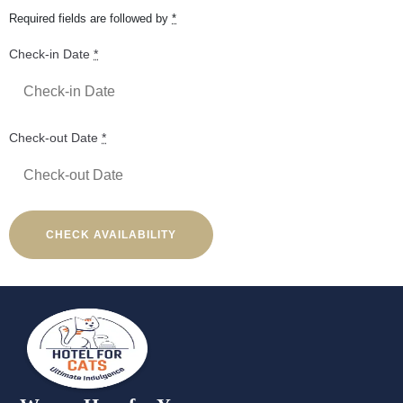
Required fields are followed by
*
Check-in Date
*
Check-out Date
*