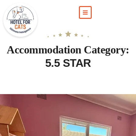
Accommodation Category:
5.5 STAR