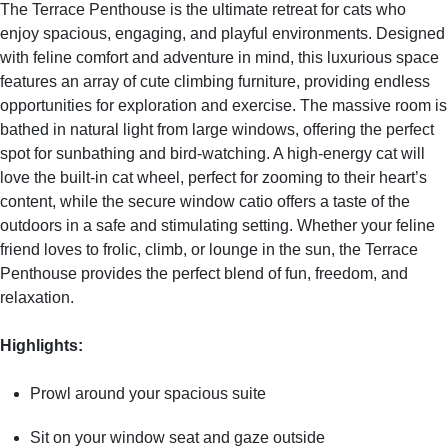
The Terrace Penthouse is the ultimate retreat for cats who
enjoy spacious, engaging, and playful environments. Designed
with feline comfort and adventure in mind, this luxurious space
features an array of cute climbing furniture, providing endless
opportunities for exploration and exercise. The massive room is
bathed in natural light from large windows, offering the perfect
spot for sunbathing and bird-watching. A high-energy cat will
love the built-in cat wheel, perfect for zooming to their heart’s
content, while the secure window catio offers a taste of the
outdoors in a safe and stimulating setting. Whether your feline
friend loves to frolic, climb, or lounge in the sun, the Terrace
Penthouse provides the perfect blend of fun, freedom, and
relaxation.
Highlights
:
Prowl around your spacious suite
Sit on your window seat and gaze outside