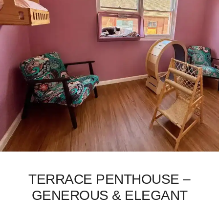
TERRACE PENTHOUSE –
GENEROUS & ELEGANT