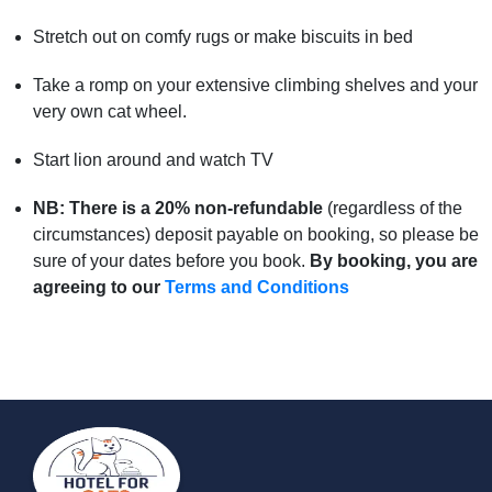
Stretch out on comfy rugs or make biscuits in bed
Take a romp on your extensive climbing shelves and your
very own cat wheel.
Start lion around and watch TV
NB: There is a 20%
non-refundable
(regardless of the
circumstances) deposit payable on booking, so please be
sure of your dates before you book.
By booking, you are
agreeing to our
Terms and Conditions