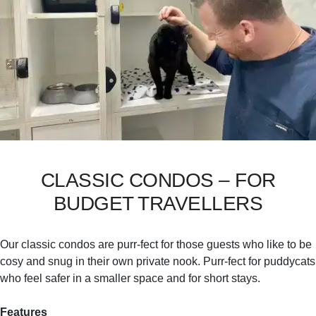
CLASSIC CONDOS – FOR
BUDGET TRAVELLERS
Our classic condos are purr-fect for those guests who like to be
cosy and snug in their own private nook. Purr-fect for puddycats
who feel safer in a smaller space and for short stays.
Features