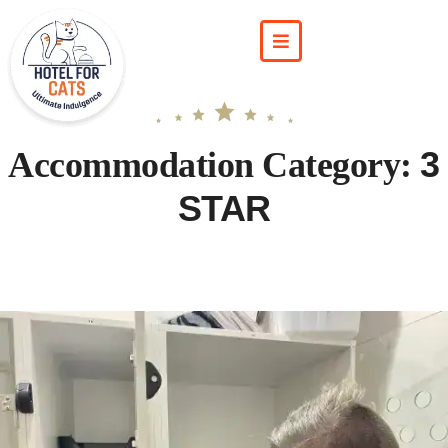
3
Accommodation Category:
STAR