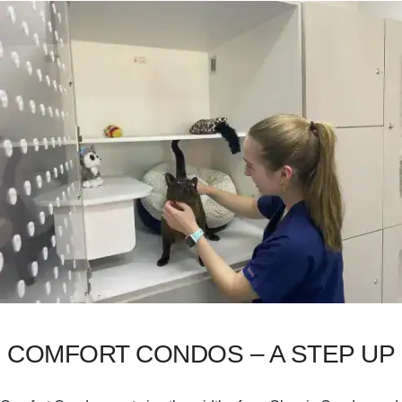
COMFORT CONDOS – A STEP UP