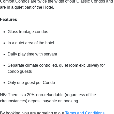
Comfort Condos are twice the width of our Classic Condos and
are in a quiet part of the Hotel.
Features
Glass frontage condos
In a quiet area of the hotel
Daily play time with servant
Separate climate controlled, quiet room exclusively for
condo guests
Only one guest per Condo
NB: There is a 20% non-refundable (regardless of the
circumstances) deposit payable on booking.
By booking, you are agreeing to our
Terms and Conditions
.