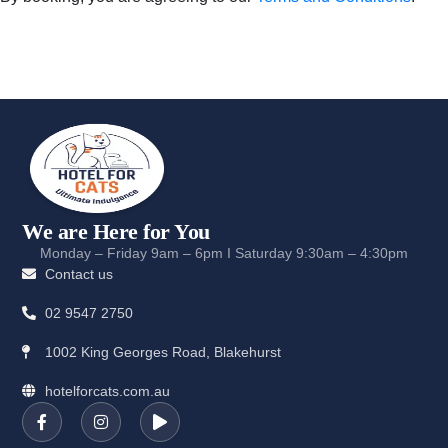
We are Here for You
Monday – Friday 9am – 6pm I Saturday 9:30am – 4:30pm
Contact us
02 9547 2750
1002 King Georges Road, Blakehurst
hotelforcats.com.au