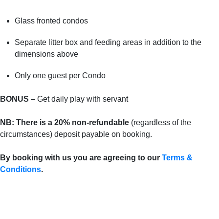
Glass fronted condos
Separate litter box and feeding areas in addition to the
dimensions above
Only one guest per Condo
BONUS
– Get daily play with servant
NB: There is a 20%
non-refundable
(regardless of the
circumstances) deposit payable on booking.
By booking with us you are agreeing to our
Terms &
Conditions
.