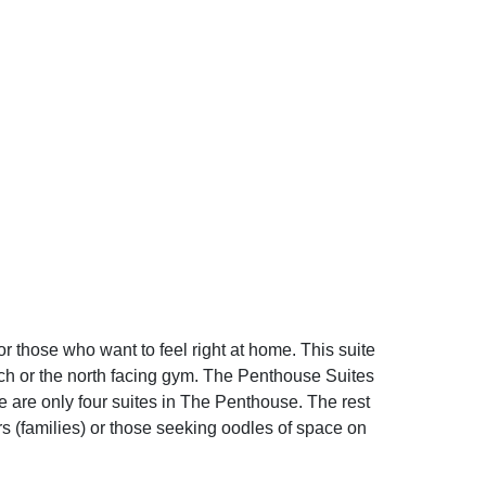
or those who want to feel right at home. This suite
hurch or the north facing gym. The Penthouse Suites
are only four suites in The Penthouse. The rest
rs (families) or those seeking oodles of space on