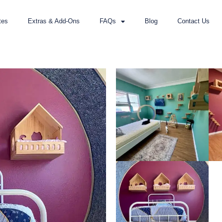
tes
Extras & Add-Ons
FAQs
Blog
Contact Us