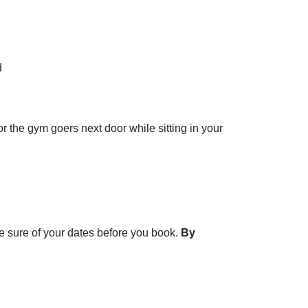
d
 the gym goers next door while sitting in your
e sure of your dates before you book.
By