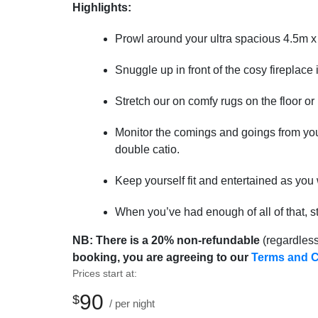
Highlights:
Prowl around your ultra spacious 4.5m 
Snuggle up in front of the cosy fireplace
Stretch our on comfy rugs on the floor o
Monitor the comings and goings from you
double catio.
Keep yourself fit and entertained as yo
When you’ve had enough of all of that, s
NB: There is a 20%
non-refundable
(regardless
booking, you are agreeing to our
Terms and C
Prices start at:
90
$
per night