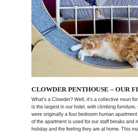
CLOWDER PENTHOUSE – OUR FI
What’s a Clowder? Well, it’s a collective noun for
is the largest in our hotel, with climbing furnitu
were originally a four bedroom human apartment 
of the apartment is used for our staff breaks and
holiday and the feeling they are at home. This may