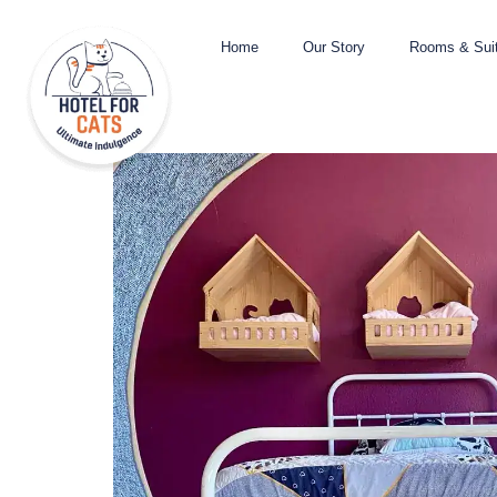
Home
Our Story
Rooms & Sui