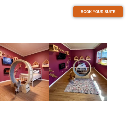
BOOK YOUR SUITE