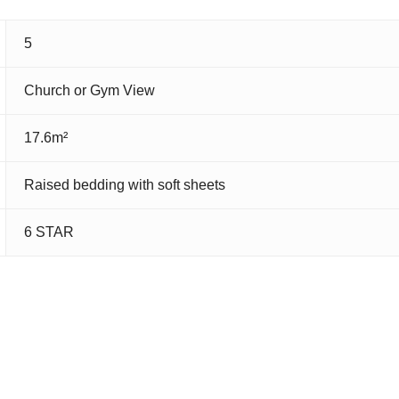
5
Church or Gym View
17.6m²
Raised bedding with soft sheets
6 STAR