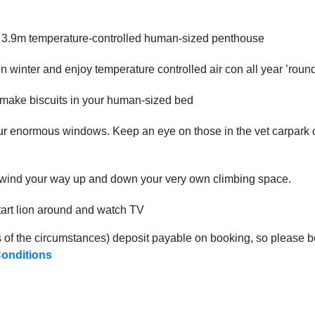
x 3.9m temperature-controlled human-sized penthouse
 in winter and enjoy temperature controlled air con all year ’roun
r make biscuits in your human-sized bed
r enormous windows. Keep an eye on those in the vet carpark or
u wind your way up and down your very own climbing space.
tart lion around and watch TV
 of the circumstances) deposit payable on booking, so please b
onditions