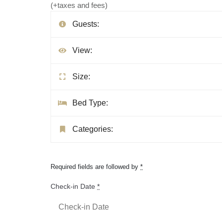
(+taxes and fees)
Guests:
View:
Size:
Bed Type:
Categories:
Required fields are followed by
*
Check-in Date
*