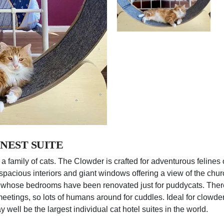
NEST SUITE
 a family of cats. The Clowder is crafted for adventurous felines 
re, spacious interiors and giant windows offering a view of the c
whose bedrooms have been renovated just for puddycats. There 
 meetings, so lots of humans around for cuddles. Ideal for clowde
 well be the largest individual cat hotel suites in the world.