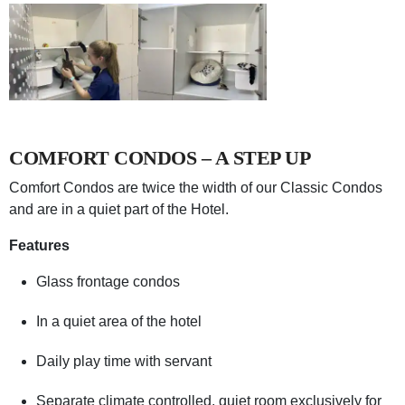
COMFORT CONDOS – A STEP UP
Comfort Condos are twice the width of our Classic Condos
and are in a quiet part of the Hotel.
Features
Glass frontage condos
In a quiet area of the hotel
Daily play time with servant
Separate climate controlled, quiet room exclusively for