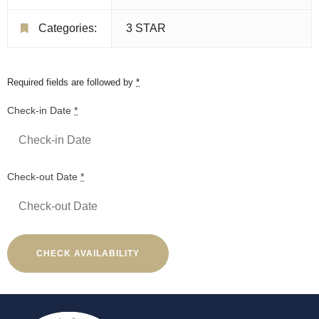
Categories:
3 STAR
Required fields are followed by
*
Check-in Date
*
Check-out Date
*