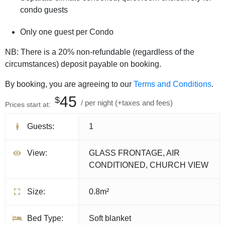
condo guests
Only one guest per Condo
NB: There is a 20% non-refundable (regardless of the
circumstances) deposit payable on booking.
By booking, you are agreeing to our
Terms and Conditions
.
45
$
per night
(+taxes and fees)
Prices start at:
Guests:
1
View:
GLASS FRONTAGE, AIR
CONDITIONED, CHURCH VIEW
Size:
0.8m²
Bed Type:
Soft blanket