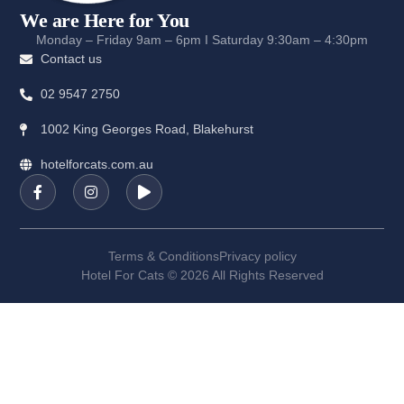
We are Here for You
Monday – Friday 9am – 6pm I Saturday 9:30am – 4:30pm
Contact us
02 9547 2750
1002 King Georges Road, Blakehurst
hotelforcats.com.au
Terms & Conditions
Privacy policy
Hotel For Cats © 2026 All Rights Reserved