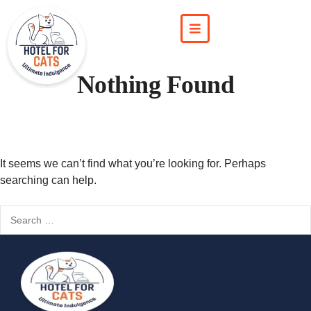
Nothing Found
It seems we can’t find what you’re looking for. Perhaps
searching can help.