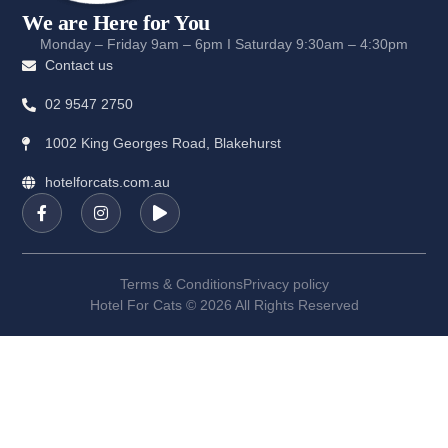
We are Here for You
Monday – Friday 9am – 6pm I Saturday 9:30am – 4:30pm
Contact us
02 9547 2750
1002 King Georges Road, Blakehurst
hotelforcats.com.au
Terms & Conditions
Privacy policy
Hotel For Cats © 2026 All Rights Reserved