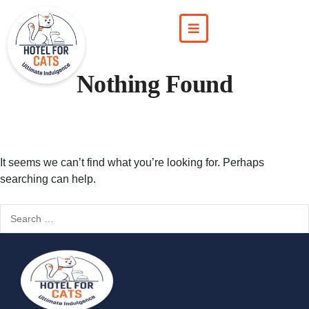
Nothing Found
It seems we can’t find what you’re looking for. Perhaps
searching can help.