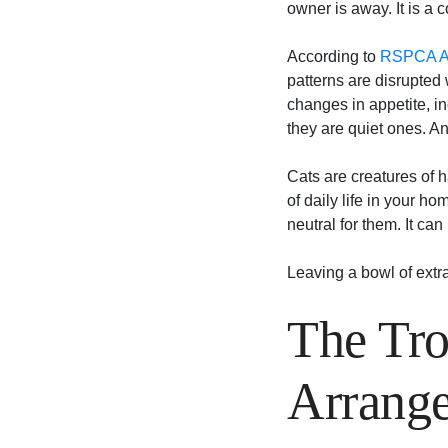
owner is away. It is a c
According to
RSPCA Au
patterns are disrupted 
changes in appetite, i
they are quiet ones. A
Cats are creatures of h
of daily life in your h
neutral for them. It ca
Leaving a bowl of extra 
The Tro
Arrang