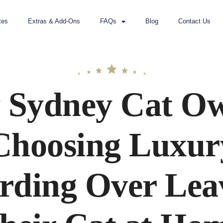
tes
Extras & Add-Ons
FAQs
Blog
Contact Us
Sydney Cat O
Choosing Luxur
rding Over Lea