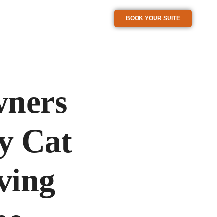
BOOK YOUR SUITE
wners
y Cat
ving