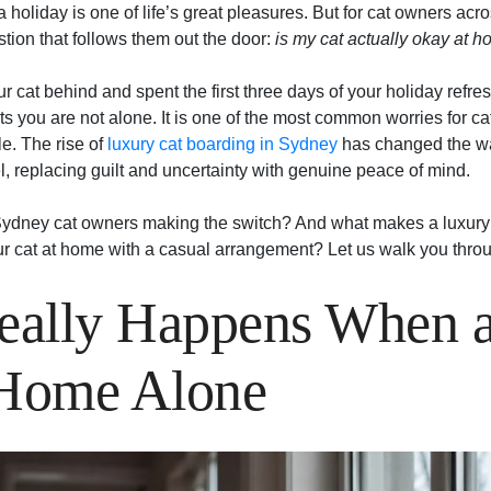
 holiday is one of life’s great pleasures. But for cat owners acr
tion that follows them out the door:
is my cat actually okay at 
our cat behind and spent the first three days of your holiday refr
s you are not alone. It is one of the most common worries for cat 
e. The rise of
luxury cat boarding in Sydney
has changed the wa
, replacing guilt and uncertainty with genuine peace of mind.
ydney cat owners making the switch? And what makes a luxury c
ur cat at home with a casual arrangement? Let us walk you throu
ally Happens When a
 Home Alone