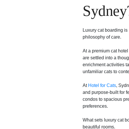
Sydney
Luxury cat boarding is n
philosophy of care.
At a premium cat hotel 
are settled into a thou
enrichment activities t
unfamiliar cats to cont
At
Hotel for Cats
, Sydn
and purpose-built for f
condos to spacious pr
preferences.
What sets luxury cat bo
beautiful rooms.