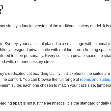
?
ot simply a fancier version of the traditional cattery model. It is 
in Sydney, your cat is not placed in a small cage with minimal in
ghtfully designed private suite with real furniture, climbing spa
ailored to their personality. Every suite is a private space: no sh
end with, no unnecessary stress.
ey’s dedicated cat boarding facility in Blakehurst, the suites ar
eline comfort. You can browse the full range of
rooms and suites
emium suites each one chosen to match your cat’s size, temper
arding apart is not just the aesthetics. It is the standard of dail