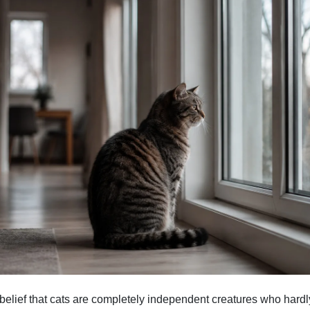
 belief that cats are completely independent creatures who hardl