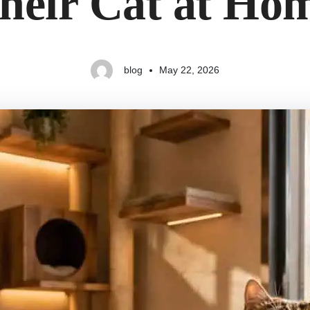
heir Cat at Ho
blog
May 22, 2026