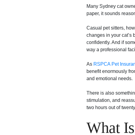
Many Sydney cat owners
paper, it sounds reasona
Casual pet sitters, how
changes in your cat’s 
confidently. And if so
way a professional faci
As
RSPCA Pet Insuranc
benefit enormously fro
and emotional needs.
There is also something
stimulation, and reassu
two hours out of twenty-
What Is