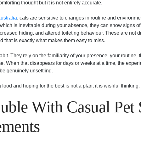
omforting thought but it is not entirely accurate.
stralia
, cats are sensitive to changes in routine and environme
which is inevitable during your absence, they can show signs of 
ncreased hiding, and altered toileting behaviour. These are not 
nd that is exactly what makes them easy to miss.
abit. They rely on the familiarity of your presence, your routine
ome. When that disappears for days or weeks at a time, the experi
n be genuinely unsettling.
food and hoping for the best is not a plan; it is wishful thinking.
uble With Casual Pet S
ements