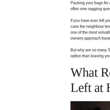
Packing your bags for a
often one nagging ques
If you have ever left y
case the neighbour text
one of the most solvabl
owners approach travel
But why are so many S
option than leaving yo
What Re
Left at