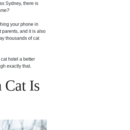
oss Sydney, there is
home?
eshing your phone in
parents, and it is also
y thousands of cat
at hotel a better
gh exactly that.
 Cat Is