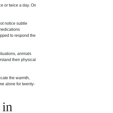
ce or twice a day. On
ot notice subtle
 medications
ipped to respond the
situations, animals
rstand their physical
icate the warmth,
me alone for twenty-
 in