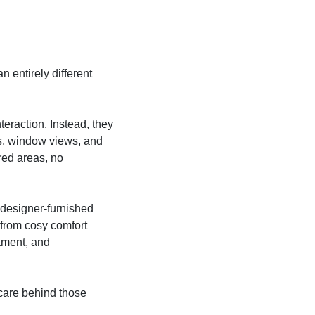
an entirely different
teraction. Instead, they
ces, window views, and
ared areas, no
e designer-furnished
from cosy comfort
ament, and
y care behind those