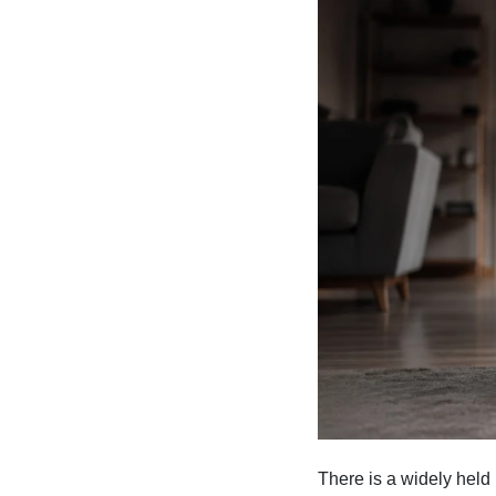
There is a widely held