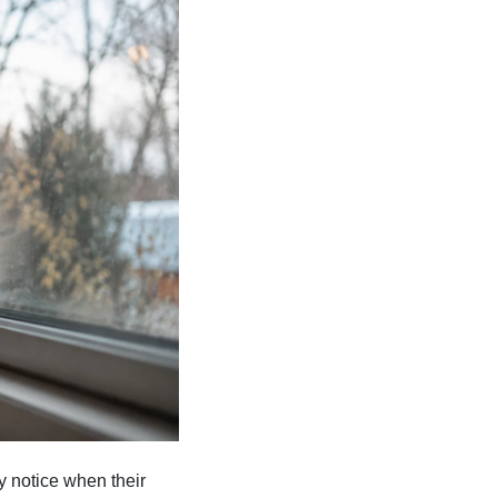
y notice when their