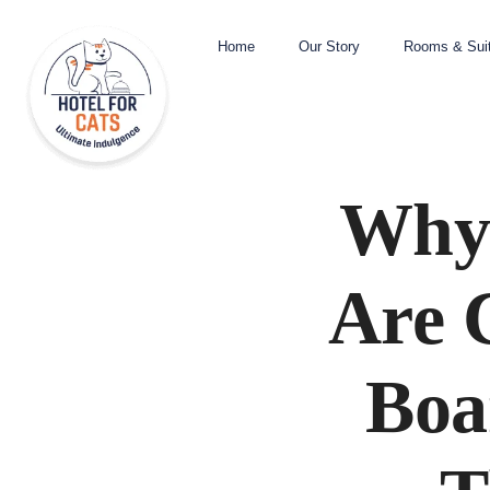
Home
Our Story
Rooms & Sui
Why 
Are 
Boa