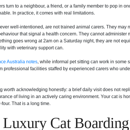
 turn to a neighbour, a friend, or a family member to pop in on
ble. In practice, it comes with real limitations.
ever well-intentioned, are not trained animal carers. They may n
behaviour that signal a health concern. They cannot administer
mething goes wrong at 2am on a Saturday night, they are not equ
lity with veterinary support can.
e Australia notes
, while informal pet sitting can work in some 
m professional facilities staffed by experienced carers who unde
 worth acknowledging honestly: a brief daily visit does not repl
rance of living in an actively caring environment. Your cat is ho
four. That is a long time.
 Luxury Cat Boarding