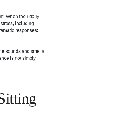
nt. When their daily
stress, including
dramatic responses;
, the sounds and smells
ence is not simply
itting