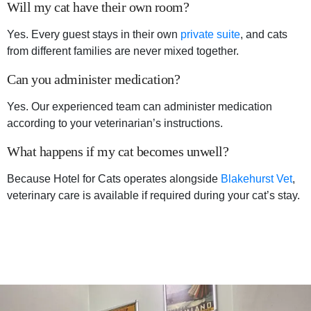
Will my cat have their own room?
Yes. Every guest stays in their own
private suite
, and cats
from different families are never mixed together.
Can you administer medication?
Yes. Our experienced team can administer medication
according to your veterinarian’s instructions.
What happens if my cat becomes unwell?
Because Hotel for Cats operates alongside
Blakehurst Vet
,
veterinary care is available if required during your cat’s stay.