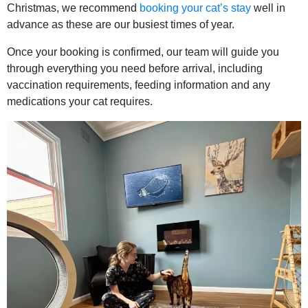
Christmas, we recommend
booking your cat’s stay
well in
advance as these are our busiest times of year.
Once your booking is confirmed, our team will guide you
through everything you need before arrival, including
vaccination requirements, feeding information and any
medications your cat requires.