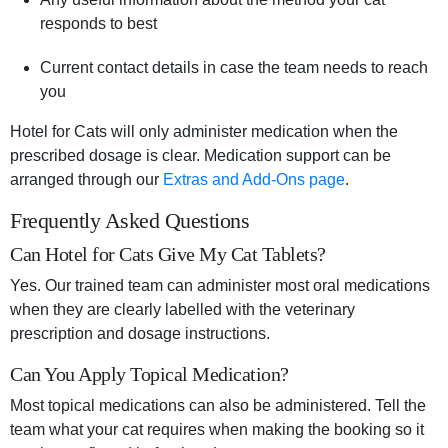
responds to best
Current contact details in case the team needs to reach
you
Hotel for Cats will only administer medication when the
prescribed dosage is clear. Medication support can be
arranged through our
Extras and Add-Ons page
.
Frequently Asked Questions
Can Hotel for Cats Give My Cat Tablets?
Yes. Our trained team can administer most oral medications
when they are clearly labelled with the veterinary
prescription and dosage instructions.
Can You Apply Topical Medication?
Most topical medications can also be administered. Tell the
team what your cat requires when making the booking so it