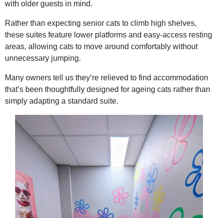
with older guests in mind.
Rather than expecting senior cats to climb high shelves,
these suites feature lower platforms and easy-access resting
areas, allowing cats to move around comfortably without
unnecessary jumping.
Many owners tell us they’re relieved to find accommodation
that’s been thoughtfully designed for ageing cats rather than
simply adapting a standard suite.