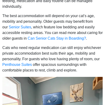
feeding, medication and daily routine can be managed
individually.
The best accommodation will depend on your cat’s age,
mobility and personality. Older guests may benefit from
our
Senior Suites
, which feature low bedding and easily
accessible resting areas. You can read more about caring for
older guests in
Can Senior Cats Stay in Boarding?
.
Cats who need regular medication can still enjoy whichever
private accommodation best suits their age, mobility and
personality. For guests who love having plenty of room, our
Penthouse Suites
offer spacious surroundings with
comfortable places to rest, climb and explore.