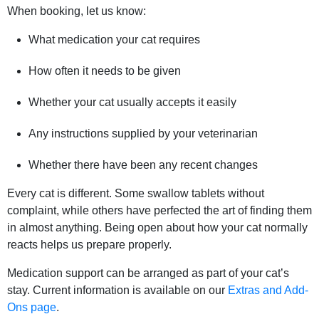
When booking, let us know:
What medication your cat requires
How often it needs to be given
Whether your cat usually accepts it easily
Any instructions supplied by your veterinarian
Whether there have been any recent changes
Every cat is different. Some swallow tablets without
complaint, while others have perfected the art of finding them
in almost anything. Being open about how your cat normally
reacts helps us prepare properly.
Medication support can be arranged as part of your cat’s
stay. Current information is available on our
Extras and Add-
Ons page
.