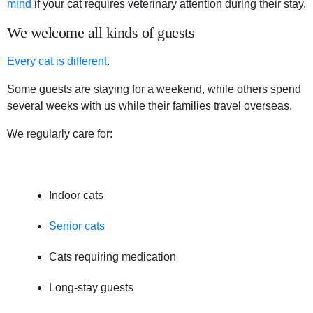
mind
if your cat requires veterinary attention during their stay.
We welcome all kinds of guests
Every cat is different
.
Some guests are staying for a weekend, while others spend
several weeks with us while their families travel overseas.
We regularly care for:
Indoor cats
Senior cats
Cats requiring medication
Long-stay guests