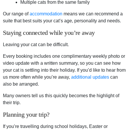
Multiple cats from the same family
Our range of
accommodation
means we can recommend a
suite that best suits your cat’s age, personality and needs.
Staying connected while you’re away
Leaving your cat can be difficult.
Every booking includes one complimentary weekly photo or
video update with a written summary, so you can see how
your cat is settling into their holiday. If you’d like to hear from
us more often while you’re away,
additional updates
can
also be arranged.
Many owners tell us this quickly becomes the highlight of
their trip.
Planning your trip?
If you’re travelling during school holidays, Easter or