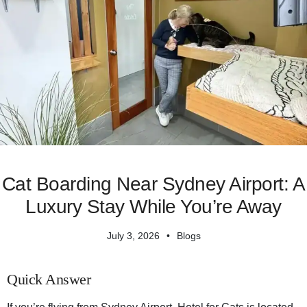
Cat Boarding Near Sydney Airport: A
Luxury Stay While You’re Away
July 3, 2026
Blogs
Quick Answer