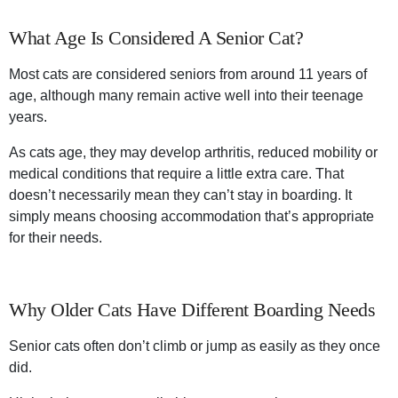
What Age Is Considered A Senior Cat?
Most cats are considered seniors from around 11 years of
age, although many remain active well into their teenage
years.
As cats age, they may develop arthritis, reduced mobility or
medical conditions that require a little extra care. That
doesn’t necessarily mean they can’t stay in boarding. It
simply means choosing accommodation that’s appropriate
for their needs.
Why Older Cats Have Different Boarding Needs
Senior cats often don’t climb or jump as easily as they once
did.