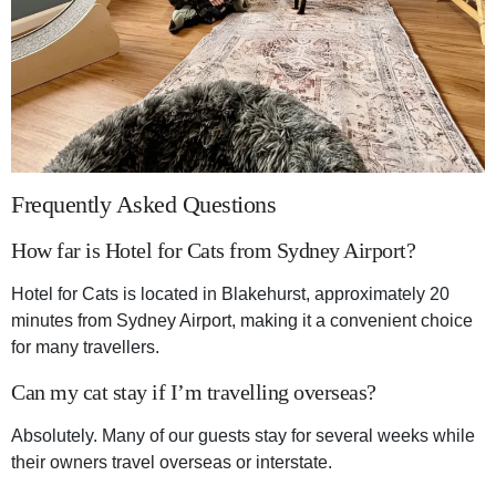
Frequently Asked Questions
How far is Hotel for Cats from Sydney Airport?
Hotel for Cats is located in Blakehurst, approximately 20
minutes from Sydney Airport, making it a convenient choice
for many travellers.
Can my cat stay if I’m travelling overseas?
Absolutely. Many of our guests stay for several weeks while
their owners travel overseas or interstate.