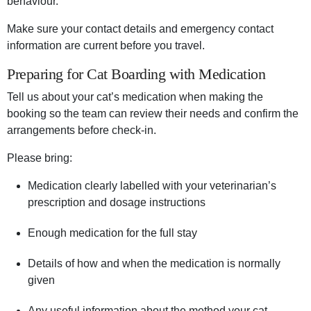
behaviour.
Make sure your contact details and emergency contact
information are current before you travel.
Preparing for Cat Boarding with Medication
Tell us about your cat’s medication when making the
booking so the team can review their needs and confirm the
arrangements before check-in.
Please bring:
Medication clearly labelled with your veterinarian’s
prescription and dosage instructions
Enough medication for the full stay
Details of how and when the medication is normally
given
Any useful information about the method your cat