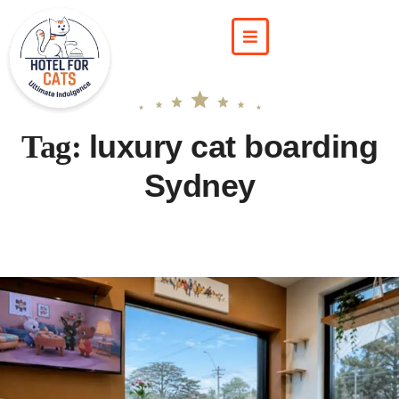
luxury cat boarding
Tag:
Sydney