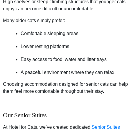
High shelves or steep climbing structures that younger cats
enjoy can become difficult or uncomfortable.
Many older cats simply prefer:
Comfortable sleeping areas
Lower resting platforms
Easy access to food, water and litter trays
A peaceful environment where they can relax
Choosing accommodation designed for senior cats can help
them feel more comfortable throughout their stay.
Our Senior Suites
At Hotel for Cats, we’ve created dedicated
Senior Suites