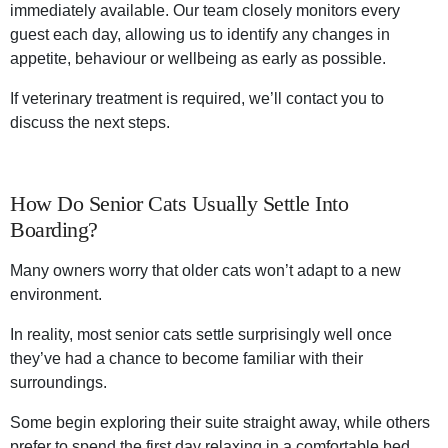
immediately available. Our team closely monitors every
guest each day, allowing us to identify any changes in
appetite, behaviour or wellbeing as early as possible.
If veterinary treatment is required, we’ll contact you to
discuss the next steps.
How Do Senior Cats Usually Settle Into
Boarding?
Many owners worry that older cats won’t adapt to a new
environment.
In reality, most senior cats settle surprisingly well once
they’ve had a chance to become familiar with their
surroundings.
Some begin exploring their suite straight away, while others
prefer to spend the first day relaxing in a comfortable bed