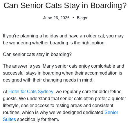
Can Senior Cats Stay in Boarding?
June 26, 2026
Blogs
If you’re planning a holiday and have an older cat, you may
be wondering whether boarding is the right option.
Can senior cats stay in boarding?
The answer is yes. Many senior cats enjoy comfortable and
successful stays in boarding when their accommodation is
designed with their changing needs in mind.
At
Hotel for Cats Sydney
, we regularly care for older feline
guests. We understand that senior cats often prefer a quieter
lifestyle, easier access to resting areas and consistent
routines, which is why we’ve designed dedicated
Senior
Suites
specifically for them.