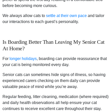
before becoming more curious.
We always allow cats to
settle at their own pace
and tailor
our interactions to each guest’s personality.
Is Boarding Better Than Leaving My Senior Cat
At Home?
For
l
onger holiday
s
, boarding can provide reassurance that
your cat is being monitored every day.
Senior cats can sometimes hide signs of illness, so having
experienced carers checking on them daily can provide
valuable peace of mind while you’re away.
Regular feeding, litter cleaning, medication (where required)
and daily health observations all help ensure your cat
continues to receive excellent care throughout their stay.