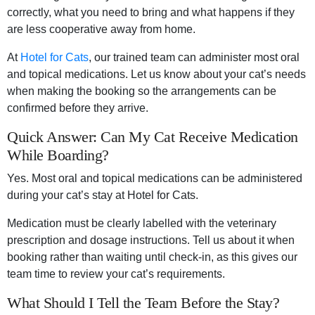
correctly, what you need to bring and what happens if they
are less cooperative away from home.
At
Hotel for Cats
, our trained team can administer most oral
and topical medications. Let us know about your cat’s needs
when making the booking so the arrangements can be
confirmed before they arrive.
Quick Answer: Can My Cat Receive Medication
While Boarding?
Yes. Most oral and topical medications can be administered
during your cat’s stay at Hotel for Cats.
Medication must be clearly labelled with the veterinary
prescription and dosage instructions. Tell us about it when
booking rather than waiting until check-in, as this gives our
team time to review your cat’s requirements.
What Should I Tell the Team Before the Stay?