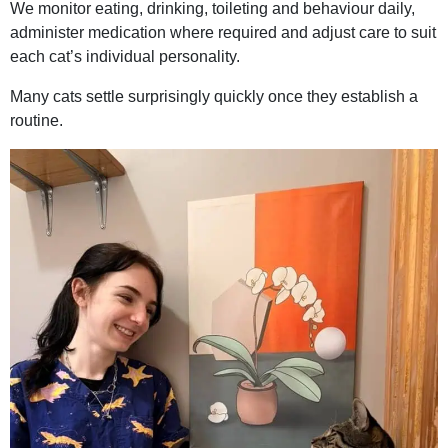
We monitor eating, drinking, toileting and behaviour daily,
administer medication where required and adjust care to suit
each cat’s individual personality.
Many cats settle surprisingly quickly once they establish a
routine.