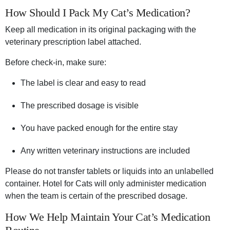
How Should I Pack My Cat’s Medication?
Keep all medication in its original packaging with the
veterinary prescription label attached.
Before check-in, make sure:
The label is clear and easy to read
The prescribed dosage is visible
You have packed enough for the entire stay
Any written veterinary instructions are included
Please do not transfer tablets or liquids into an unlabelled
container. Hotel for Cats will only administer medication
when the team is certain of the prescribed dosage.
How We Help Maintain Your Cat’s Medication