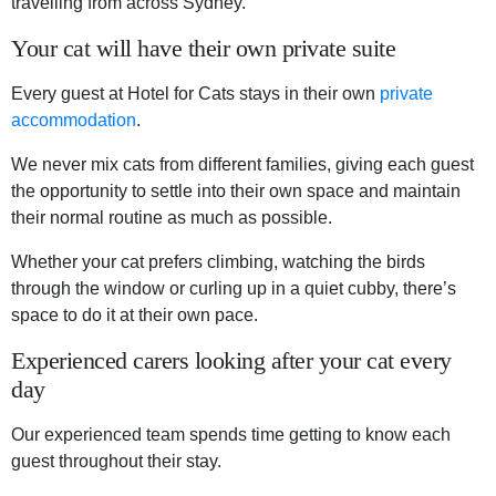
travelling from across Sydney.
Your cat will have their own private suite
Every guest at Hotel for Cats stays in their own
private
accommodation
.
We never mix cats from different families, giving each guest
the opportunity to settle into their own space and maintain
their normal routine as much as possible.
Whether your cat prefers climbing, watching the birds
through the window or curling up in a quiet cubby, there’s
space to do it at their own pace.
Experienced carers looking after your cat every
day
Our experienced team spends time getting to know each
guest throughout their stay.