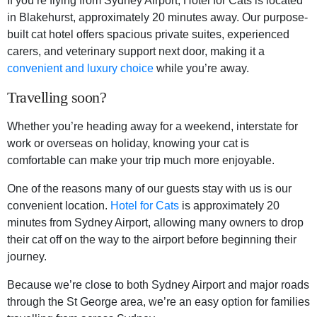
If you’re flying from Sydney Airport, Hotel for Cats is located
in Blakehurst, approximately 20 minutes away. Our purpose-
built cat hotel offers spacious private suites, experienced
carers, and veterinary support next door, making it a
convenient and luxury choice
while you’re away.
Travelling soon?
Whether you’re heading away for a weekend, interstate for
work or overseas on holiday, knowing your cat is
comfortable can make your trip much more enjoyable.
One of the reasons many of our guests stay with us is our
convenient location.
Hotel for Cats
is approximately 20
minutes from Sydney Airport, allowing many owners to drop
their cat off on the way to the airport before beginning their
journey.
Because we’re close to both Sydney Airport and major roads
through the St George area, we’re an easy option for families