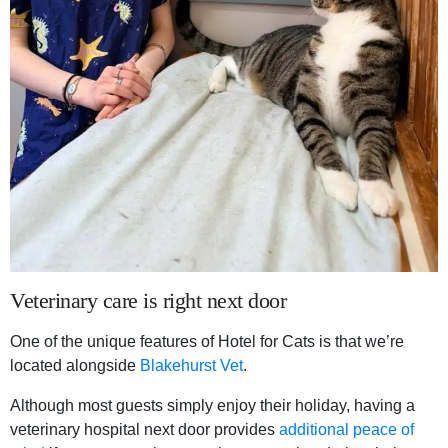
Veterinary care is right next door
One of the unique features of Hotel for Cats is that we’re
located alongside
Blakehurst Vet
.
Although most guests simply enjoy their holiday, having a
veterinary hospital next door provides
additional peace of