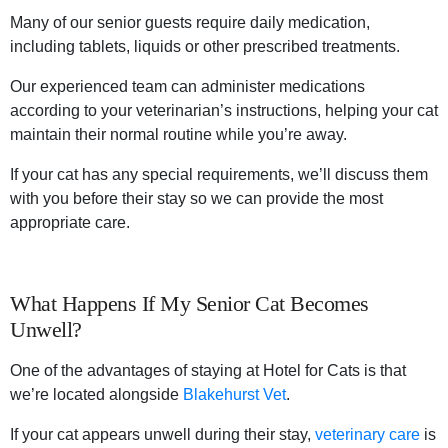
Many of our senior guests require daily medication,
including tablets, liquids or other prescribed treatments.
Our experienced team can administer medications
according to your veterinarian’s instructions, helping your cat
maintain their normal routine while you’re away.
If your cat has any special requirements, we’ll discuss them
with you before their stay so we can provide the most
appropriate care.
What Happens If My Senior Cat Becomes
Unwell?
One of the advantages of staying at Hotel for Cats is that
we’re located alongside
Blakehurst Vet
.
If your cat appears unwell during their stay,
veterinary care
is