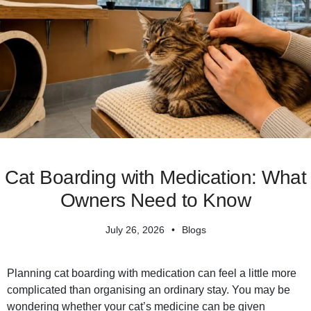
Cat Boarding with Medication: What
Owners Need to Know
July 26, 2026
Blogs
Planning cat boarding with medication can feel a little more
complicated than organising an ordinary stay. You may be
wondering whether your cat’s medicine can be given