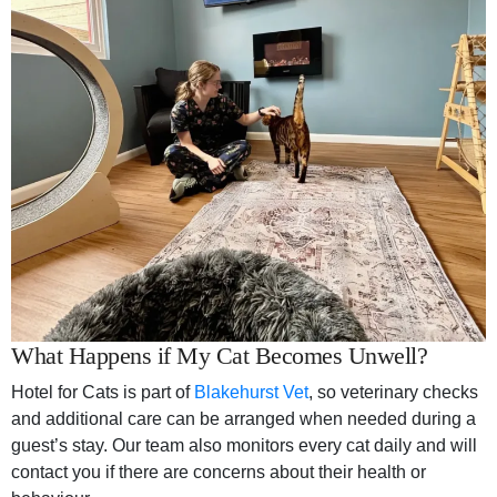
What Happens if My Cat Becomes Unwell?
Hotel for Cats is part of
Blakehurst Vet
, so veterinary checks
and additional care can be arranged when needed during a
guest’s stay. Our team also monitors every cat daily and will
contact you if there are concerns about their health or