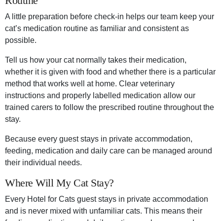
Routine
A little preparation before check-in helps our team keep your
cat’s medication routine as familiar and consistent as
possible.
Tell us how your cat normally takes their medication,
whether it is given with food and whether there is a particular
method that works well at home. Clear veterinary
instructions and properly labelled medication allow our
trained carers to follow the prescribed routine throughout the
stay.
Because every guest stays in private accommodation,
feeding, medication and daily care can be managed around
their individual needs.
Where Will My Cat Stay?
Every Hotel for Cats guest stays in private accommodation
and is never mixed with unfamiliar cats. This means their