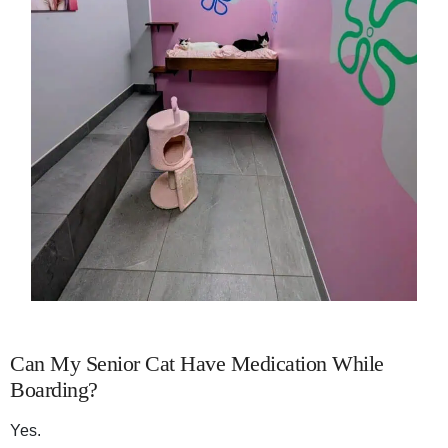
Can My Senior Cat Have Medication While
Boarding?
Yes.