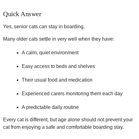
Quick Answer
Yes, senior cats can stay in boarding.
Many older cats settle in very well when they have:
A calm, quiet environment
Easy access to beds and shelves
Their usual food and medication
Experienced carers monitoring them each day
A predictable daily routine
Every cat is different, but age alone should not prevent your
cat from enjoying a safe and comfortable boarding stay.