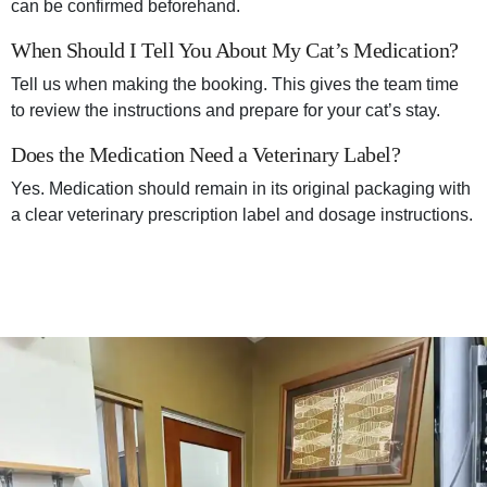
can be confirmed beforehand.
When Should I Tell You About My Cat’s Medication?
Tell us when making the booking. This gives the team time
to review the instructions and prepare for your cat’s stay.
Does the Medication Need a Veterinary Label?
Yes. Medication should remain in its original packaging with
a clear veterinary prescription label and dosage instructions.