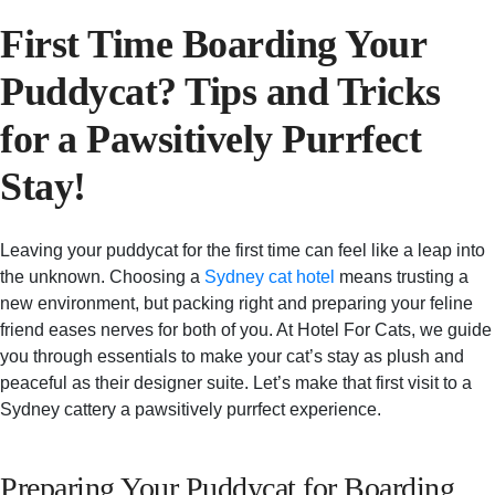
First Time Boarding Your
Puddycat? Tips and Tricks
for a Pawsitively Purrfect
Stay!
Leaving your puddycat for the first time can feel like a leap into
the unknown. Choosing a
Sydney cat hotel
means trusting a
new environment, but packing right and preparing your feline
friend eases nerves for both of you. At Hotel For Cats, we guide
you through essentials to make your cat’s stay as plush and
peaceful as their designer suite. Let’s make that first visit to a
Sydney cattery a pawsitively purrfect experience.
Preparing Your Puddycat for Boarding