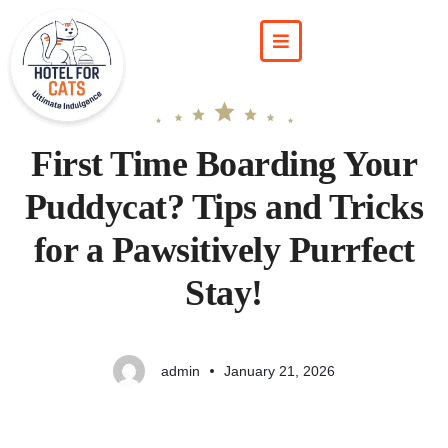
First Time Boarding Your
Puddycat? Tips and Tricks
for a Pawsitively Purrfect
Stay!
admin
January 21, 2026