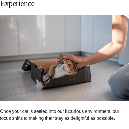
Experience
Once your cat is settled into our luxurious environment, our
focus shifts to making their stay as delightful as possible.