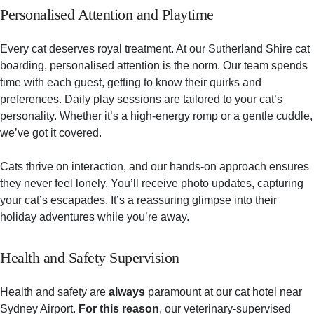
Personalised Attention and Playtime
Every cat deserves royal treatment. At our Sutherland Shire cat
boarding, personalised attention is the norm. Our team spends
time with each guest, getting to know their quirks and
preferences. Daily play sessions are tailored to your cat’s
personality. Whether it’s a high-energy romp or a gentle cuddle,
we’ve got it covered.
Cats thrive on interaction, and our hands-on approach ensures
they never feel lonely. You’ll receive photo updates, capturing
your cat’s escapades. It’s a reassuring glimpse into their
holiday adventures while you’re away.
Health and Safety Supervision
Health and safety are
always
paramount at our cat hotel near
Sydney Airport.
For this reason
, our veterinary-supervised