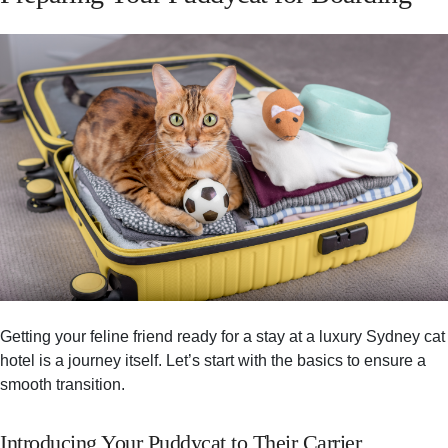
Getting your feline friend ready for a stay at a luxury Sydney cat
hotel is a journey itself. Let’s start with the basics to ensure a
smooth transition.
Introducing Your Puddycat to Their Carrier