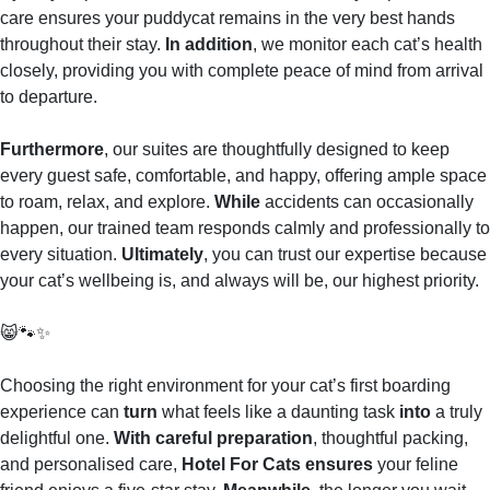
care ensures your puddycat remains in the very best hands
throughout their stay.
In addition
, we monitor each cat’s health
closely, providing you with complete peace of mind from arrival
to departure.
Furthermore
, our suites are thoughtfully designed to keep
every guest safe, comfortable, and happy, offering ample space
to roam, relax, and explore.
While
accidents can occasionally
happen, our trained team responds calmly and professionally to
every situation.
Ultimately
, you can trust our expertise because
your cat’s wellbeing is, and always will be, our highest priority.
😸🐾✨
Choosing the right environment for your cat’s first boarding
experience can
turn
what feels like a daunting task
into
a truly
delightful one.
With careful preparation
, thoughtful packing,
and personalised care,
Hotel For Cats ensures
your feline