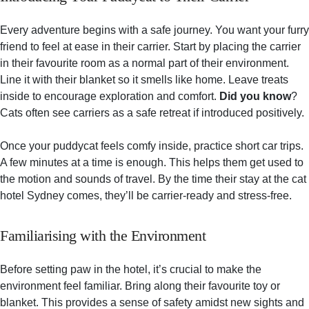
Every adventure begins with a safe journey. You want your furry
friend to feel at ease in their carrier. Start by placing the carrier
in their favourite room as a normal part of their environment.
Line it with their blanket so it smells like home. Leave treats
inside to encourage exploration and comfort.
Did you know
?
Cats often see carriers as a safe retreat if introduced positively.
Once your puddycat feels comfy inside, practice short car trips.
A few minutes at a time is enough. This helps them get used to
the motion and sounds of travel. By the time their stay at the cat
hotel Sydney comes, they’ll be carrier-ready and stress-free.
Familiarising with the Environment
Before setting paw in the hotel, it’s crucial to make the
environment feel familiar. Bring along their favourite toy or
blanket. This provides a sense of safety amidst new sights and