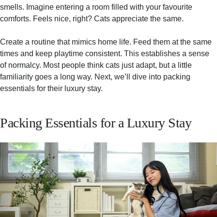
smells. Imagine entering a room filled with your favourite
comforts. Feels nice, right? Cats appreciate the same.
Create a routine that mimics home life. Feed them at the same
times and keep playtime consistent. This establishes a sense
of normalcy. Most people think cats just adapt, but a little
familiarity goes a long way. Next, we’ll dive into packing
essentials for their luxury stay.
Packing Essentials for a Luxury Stay