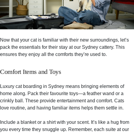
Now that your cat is familiar with their new surroundings, let’s
pack the essentials for their stay at our Sydney cattery. This
ensures they enjoy all the comforts they’re used to.
Comfort Items and Toys
Luxury cat boarding in Sydney means bringing elements of
home along. Pack their favourite toys—a feather wand or a
crinkly ball. These provide entertainment and comfort. Cats
love routine, and having familiar items helps them settle in.
Include a blanket or a shirt with your scent. It’s like a hug from
you every time they snuggle up. Remember, each suite at our