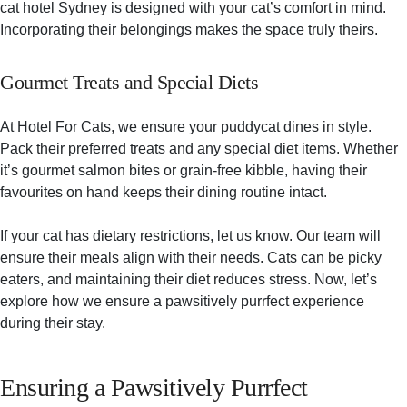
cat hotel Sydney is designed with your cat’s comfort in mind.
Incorporating their belongings makes the space truly theirs.
Gourmet Treats and Special Diets
At Hotel For Cats, we ensure your puddycat dines in style.
Pack their preferred treats and any special diet items. Whether
it’s gourmet salmon bites or grain-free kibble, having their
favourites on hand keeps their dining routine intact.
If your cat has dietary restrictions, let us know. Our team will
ensure their meals align with their needs. Cats can be picky
eaters, and maintaining their diet reduces stress. Now, let’s
explore how we ensure a pawsitively purrfect experience
during their stay.
Ensuring a Pawsitively Purrfect