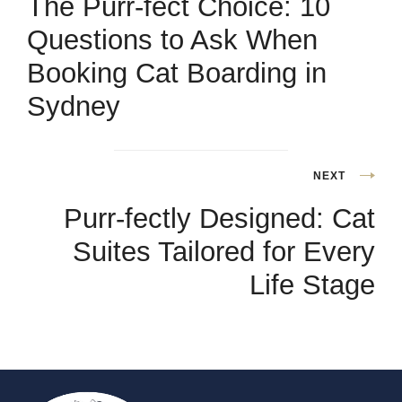
The Purr-fect Choice: 10
Questions to Ask When
Booking Cat Boarding in
Sydney
NEXT
Purr-fectly Designed: Cat
Suites Tailored for Every
Life Stage