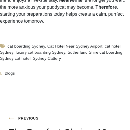
friend enjoys a five-star stay.
Meanwhile
, the longer you wait,
the more anxious your puddycat may become.
Therefore
,
starting your preparations today helps create a calm, purrfect
experience tomorrow.
cat boarding Sydney
,
Cat Hotel Near Sydney Airport
,
cat hotel
Sydney
,
luxury cat boarding Sydney
,
Sutherland Shire cat boarding
,
Sydney cat hotel
,
Sydney Cattery
Blogs
PREVIOUS