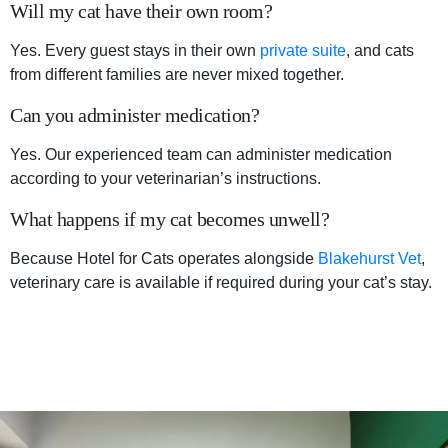
Will my cat have their own room?
Yes. Every guest stays in their own
private suite
, and cats
from different families are never mixed together.
Can you administer medication?
Yes. Our experienced team can administer medication
according to your veterinarian’s instructions.
What happens if my cat becomes unwell?
Because Hotel for Cats operates alongside
Blakehurst Vet
,
veterinary care is available if required during your cat’s stay.