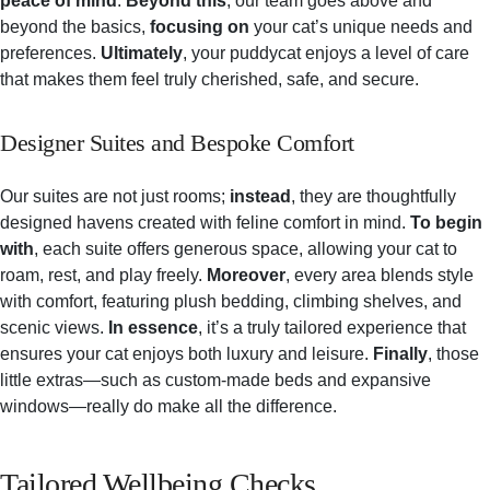
peace of mind
.
Beyond this
, our team goes above and
beyond the basics,
focusing on
your cat’s unique needs and
preferences.
Ultimately
, your puddycat enjoys a level of care
that makes them feel truly cherished, safe, and secure.
Designer Suites and Bespoke Comfort
Our suites are not just rooms;
instead
, they are thoughtfully
designed havens created with feline comfort in mind.
To begin
with
, each suite offers generous space, allowing your cat to
roam, rest, and play freely.
Moreover
, every area blends style
with comfort, featuring plush bedding, climbing shelves, and
scenic views.
In essence
, it’s a truly tailored experience that
ensures your cat enjoys both luxury and leisure.
Finally
, those
little extras—such as custom-made beds and expansive
windows—really do make all the difference.
Tailored Wellbeing Checks