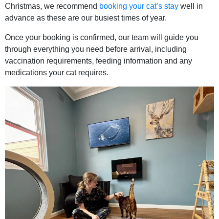
Christmas, we recommend
booking your cat’s stay
well in
advance as these are our busiest times of year.
Once your booking is confirmed, our team will guide you
through everything you need before arrival, including
vaccination requirements, feeding information and any
medications your cat requires.