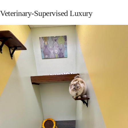
Veterinary-Supervised Luxury