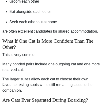
Groom each other
Eat alongside each other
Seek each other out at home
are often excellent candidates for shared accommodation.
What If One Cat Is More Confident Than The
Other?
This is very common.
Many bonded pairs include one outgoing cat and one more
reserved cat.
The larger suites allow each cat to choose their own
favourite resting spots while still remaining close to their
companion.
Are Cats Ever Separated During Boarding?