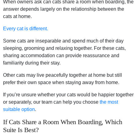
When owners ask can cats share a room when boarding, the
answer depends largely on the relationship between the
cats at home.
Every cat is different.
Some cats are inseparable and spend much of their day
sleeping, grooming and relaxing together. For these cats,
sharing accommodation can provide reassurance and
familiarity during their stay.
Other cats may live peacefully together at home but still
prefer their own space when staying away from home.
If you’re unsure whether your cats would be happier together
or separately, our team can help you choose
the most
suitable option
.
If Cats Share a Room When Boarding, Which
Suite Is Best?