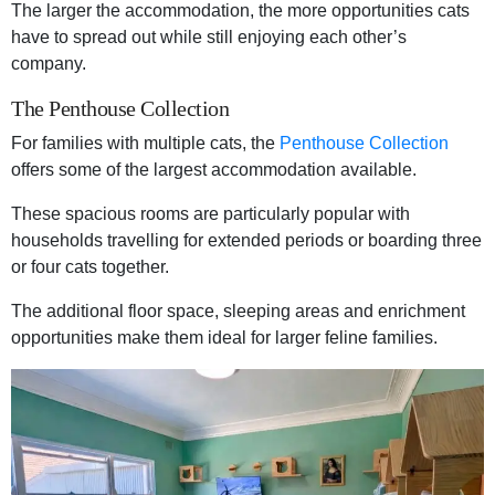
The larger the accommodation, the more opportunities cats
have to spread out while still enjoying each other’s
company.
The Penthouse Collection
For families with multiple cats, the
Penthouse Collection
offers some of the largest accommodation available.
These spacious rooms are particularly popular with
households travelling for extended periods or boarding three
or four cats together.
The additional floor space, sleeping areas and enrichment
opportunities make them ideal for larger feline families.