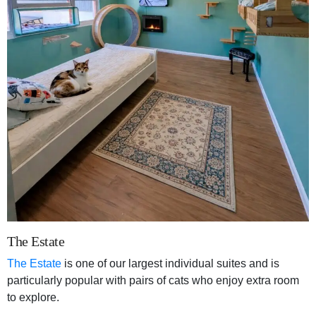
The Estate
The Estate
is one of our largest individual suites and is
particularly popular with pairs of cats who enjoy extra room
to explore.