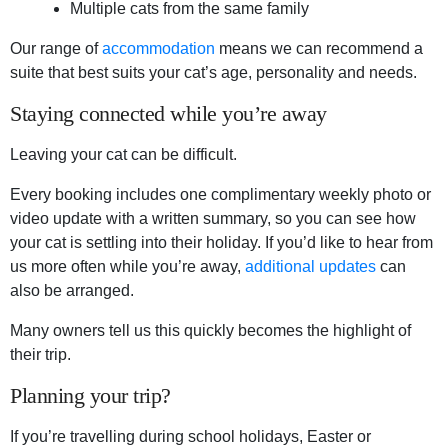
Multiple cats from the same family
Our range of
accommodation
means we can recommend a
suite that best suits your cat’s age, personality and needs.
Staying connected while you’re away
Leaving your cat can be difficult.
Every booking includes one complimentary weekly photo or
video update with a written summary, so you can see how
your cat is settling into their holiday. If you’d like to hear from
us more often while you’re away,
additional updates
can
also be arranged.
Many owners tell us this quickly becomes the highlight of
their trip.
Planning your trip?
If you’re travelling during school holidays, Easter or