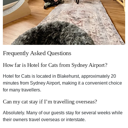
Frequently Asked Questions
How far is Hotel for Cats from Sydney Airport?
Hotel for Cats is located in Blakehurst, approximately 20
minutes from Sydney Airport, making it a convenient choice
for many travellers.
Can my cat stay if I’m travelling overseas?
Absolutely. Many of our guests stay for several weeks while
their owners travel overseas or interstate.