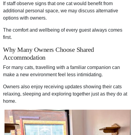
If staff observe signs that one cat would benefit from
additional personal space, we may discuss alternative
options with owners.
The comfort and wellbeing of every guest always comes
first.
Why Many Owners Choose Shared
Accommodation
For many cats, travelling with a familiar companion can
make a new environment feel less intimidating.
Owners also enjoy receiving updates showing their cats
relaxing, sleeping and exploring together just as they do at
home.