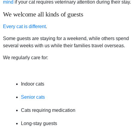
mind
if your cat requires veterinary attention during their stay.
We welcome all kinds of guests
Every cat is different
.
Some guests are staying for a weekend, while others spend
several weeks with us while their families travel overseas.
We regularly care for:
Indoor cats
Senior cats
Cats requiring medication
Long-stay guests