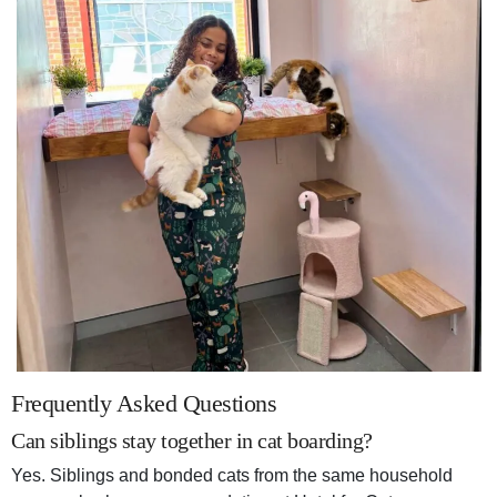
Frequently Asked Questions
Can siblings stay together in cat boarding?
Yes. Siblings and bonded cats from the same household