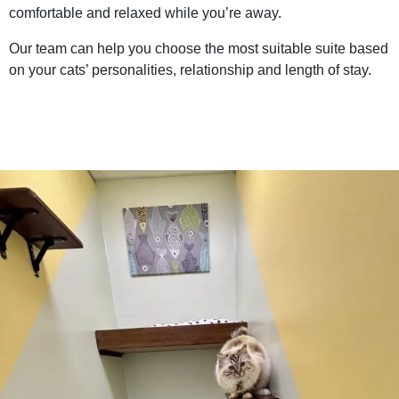
comfortable and relaxed while you’re away.
Our team can help you choose the most suitable suite based
on your cats’ personalities, relationship and length of stay.