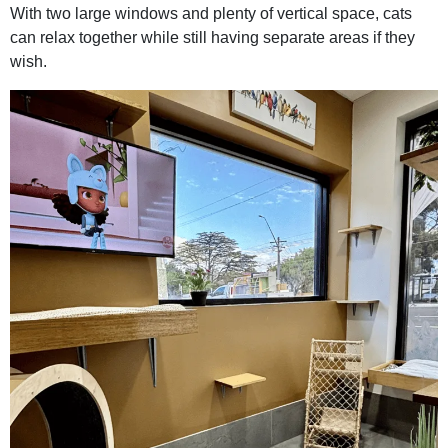
With two large windows and plenty of vertical space, cats
can relax together while still having separate areas if they
wish.