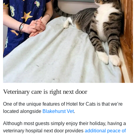
Veterinary care is right next door
One of the unique features of Hotel for Cats is that we’re
located alongside
Blakehurst Vet
.
Although most guests simply enjoy their holiday, having a
veterinary hospital next door provides
additional peace of