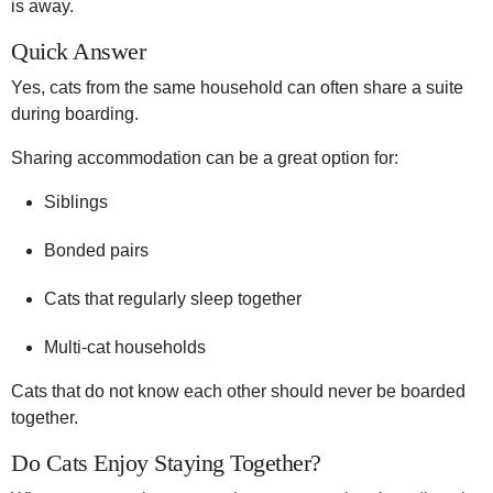
is away.
Quick Answer
Yes, cats from the same household can often share a suite
during boarding.
Sharing accommodation can be a great option for:
Siblings
Bonded pairs
Cats that regularly sleep together
Multi-cat households
Cats that do not know each other should never be boarded
together.
Do Cats Enjoy Staying Together?