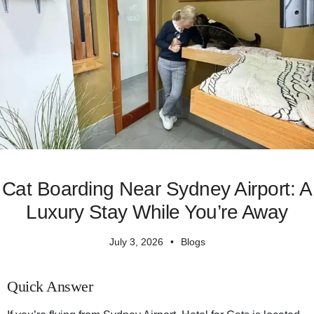
Cat Boarding Near Sydney Airport: A
Luxury Stay While You’re Away
July 3, 2026
Blogs
Quick Answer