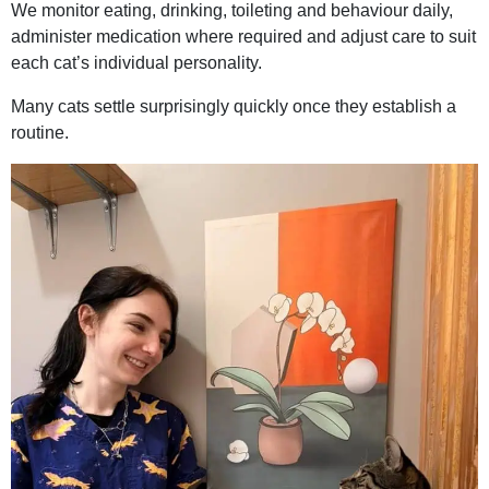
We monitor eating, drinking, toileting and behaviour daily,
administer medication where required and adjust care to suit
each cat’s individual personality.
Many cats settle surprisingly quickly once they establish a
routine.