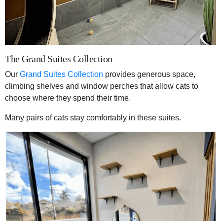
The Grand Suites Collection
Our
Grand Suites Collection
provides generous space,
climbing shelves and window perches that allow cats to
choose where they spend their time.
Many pairs of cats stay comfortably in these suites.