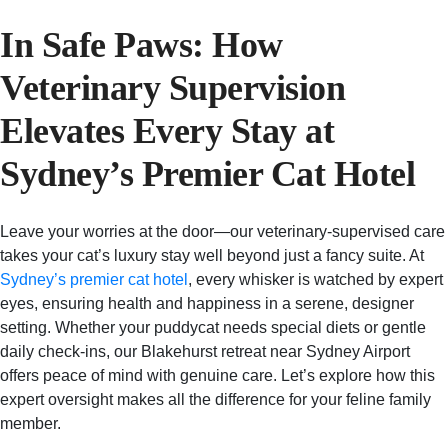
In Safe Paws: How
Veterinary Supervision
Elevates Every Stay at
Sydney’s Premier Cat Hotel
Leave your worries at the door—our veterinary-supervised care
takes your cat’s luxury stay well beyond just a fancy suite. At
Sydney’s premier cat hotel
, every whisker is watched by expert
eyes, ensuring health and happiness in a serene, designer
setting. Whether your puddycat needs special diets or gentle
daily check-ins, our Blakehurst retreat near Sydney Airport
offers peace of mind with genuine care. Let’s explore how this
expert oversight makes all the difference for your feline family
member.