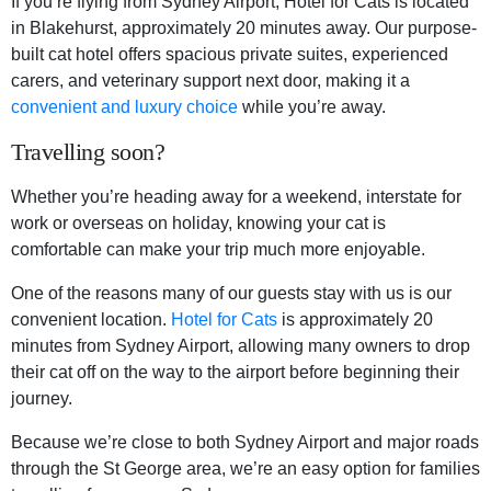
If you’re flying from Sydney Airport, Hotel for Cats is located
in Blakehurst, approximately 20 minutes away. Our purpose-
built cat hotel offers spacious private suites, experienced
carers, and veterinary support next door, making it a
convenient and luxury choice
while you’re away.
Travelling soon?
Whether you’re heading away for a weekend, interstate for
work or overseas on holiday, knowing your cat is
comfortable can make your trip much more enjoyable.
One of the reasons many of our guests stay with us is our
convenient location.
Hotel for Cats
is approximately 20
minutes from Sydney Airport, allowing many owners to drop
their cat off on the way to the airport before beginning their
journey.
Because we’re close to both Sydney Airport and major roads
through the St George area, we’re an easy option for families