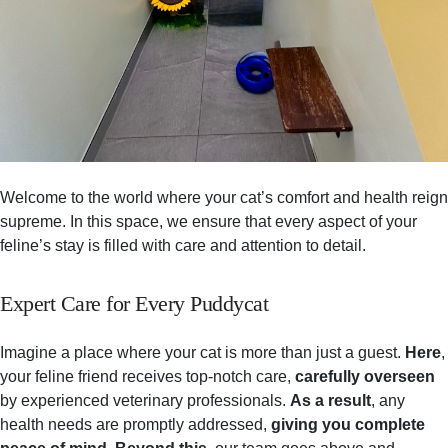
Welcome to the world where your cat’s comfort and health reign
supreme. In this space, we ensure that every aspect of your
feline’s stay is filled with care and attention to detail.
Expert Care for Every Puddycat
Imagine a place where your cat is more than just a guest.
Here
,
your feline friend receives top-notch care,
carefully overseen
by experienced veterinary professionals.
As a result
, any
health needs are promptly addressed,
giving you complete