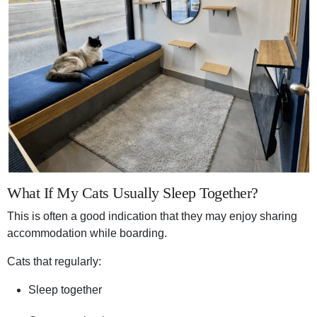
What If My Cats Usually Sleep Together?
This is often a good indication that they may enjoy sharing
accommodation while boarding.
Cats that regularly:
Sleep together