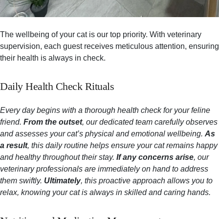
The wellbeing of your cat is our top priority. With veterinary
supervision, each guest receives meticulous attention, ensuring
their health is always in check.
Daily Health Check Rituals
Every day begins with a thorough health check for your feline
friend.
From the outset
, our dedicated team carefully observes
and assesses your cat’s physical and emotional wellbeing.
As
a result
, this daily routine helps ensure your cat remains happy
and healthy throughout their stay.
If any concerns arise
, our
veterinary professionals are immediately on hand to address
them swiftly.
Ultimately
, this proactive approach allows you to
relax, knowing your cat is always in skilled and caring hands.