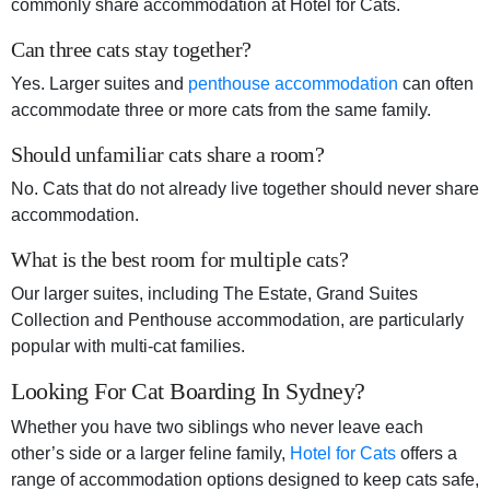
commonly share accommodation at Hotel for Cats.
Can three cats stay together?
Yes. Larger suites and
penthouse accommodation
can often
accommodate three or more cats from the same family.
Should unfamiliar cats share a room?
No. Cats that do not already live together should never share
accommodation.
What is the best room for multiple cats?
Our larger suites, including The Estate, Grand Suites
Collection and Penthouse accommodation, are particularly
popular with multi-cat families.
Looking For Cat Boarding In Sydney?
Whether you have two siblings who never leave each
other’s side or a larger feline family,
Hotel for Cats
offers a
range of accommodation options designed to keep cats safe,