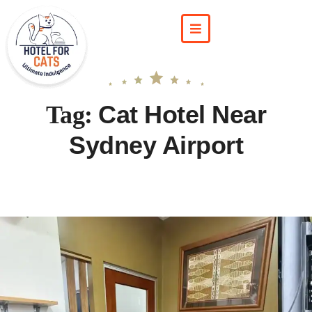
Cat Hotel Near
Tag:
Sydney Airport