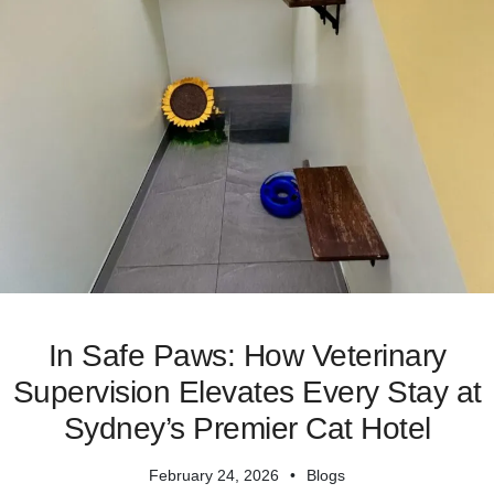
In Safe Paws: How Veterinary
Supervision Elevates Every Stay at
Sydney’s Premier Cat Hotel
February 24, 2026
Blogs