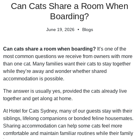
Can Cats Share a Room When
Boarding?
June 19, 2026
Blogs
Can cats share a room when boarding?
It’s one of the
most common questions we receive from owners with more
than one cat. Many families want their cats to stay together
while they’re away and wonder whether shared
accommodation is possible.
The answer is usually yes, provided the cats already live
together and get along at home.
At Hotel for Cats Sydney, many of our guests stay with their
siblings, lifelong companions or bonded feline housemates.
Sharing accommodation can help some cats feel more
comfortable and maintain familiar routines while their family