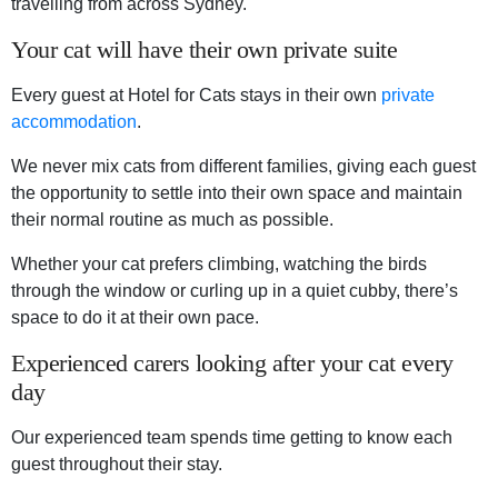
travelling from across Sydney.
Your cat will have their own private suite
Every guest at Hotel for Cats stays in their own
private
accommodation
.
We never mix cats from different families, giving each guest
the opportunity to settle into their own space and maintain
their normal routine as much as possible.
Whether your cat prefers climbing, watching the birds
through the window or curling up in a quiet cubby, there’s
space to do it at their own pace.
Experienced carers looking after your cat every
day
Our experienced team spends time getting to know each
guest throughout their stay.