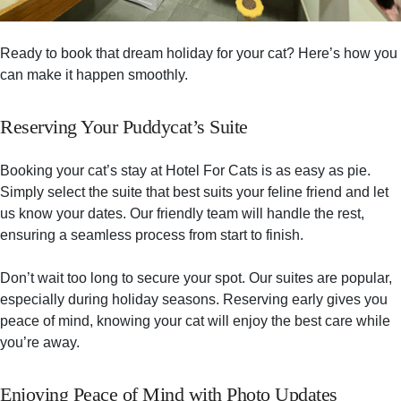
Ready to book that dream holiday for your cat? Here’s how you
can make it happen smoothly.
Reserving Your Puddycat’s Suite
Booking your cat’s stay at Hotel For Cats is as easy as pie.
Simply select the suite that best suits your feline friend and let
us know your dates. Our friendly team will handle the rest,
ensuring a seamless process from start to finish.
Don’t wait too long to secure your spot. Our suites are popular,
especially during holiday seasons. Reserving early gives you
peace of mind, knowing your cat will enjoy the best care while
you’re away.
Enjoying Peace of Mind with Photo Updates