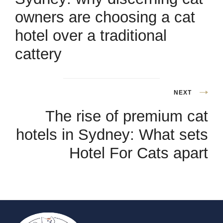
owners are choosing a cat
hotel over a traditional
cattery
NEXT
The rise of premium cat
hotels in Sydney: What sets
Hotel For Cats apart