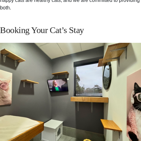
happy cats are healthy cats, and we are committed to providing
both.
Booking Your Cat’s Stay