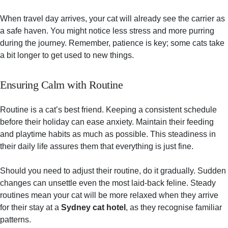
When travel day arrives, your cat will already see the carrier as
a safe haven. You might notice less stress and more purring
during the journey. Remember, patience is key; some cats take
a bit longer to get used to new things.
Ensuring Calm with Routine
Routine is a cat’s best friend. Keeping a consistent schedule
before their holiday can ease anxiety. Maintain their feeding
and playtime habits as much as possible. This steadiness in
their daily life assures them that everything is just fine.
Should you need to adjust their routine, do it gradually. Sudden
changes can unsettle even the most laid-back feline. Steady
routines mean your cat will be more relaxed when they arrive
for their stay at a
Sydney cat hotel
, as they recognise familiar
patterns.