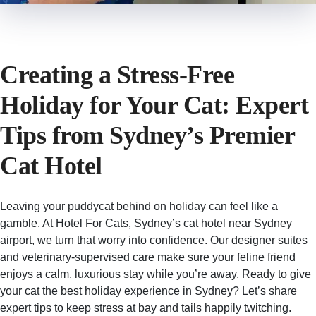
Creating a Stress‑Free
Holiday for Your Cat: Expert
Tips from Sydney’s Premier
Cat Hotel
Leaving your puddycat behind on holiday can feel like a
gamble. At Hotel For Cats, Sydney’s cat hotel near Sydney
airport, we turn that worry into confidence. Our designer suites
and veterinary-supervised care make sure your feline friend
enjoys a calm, luxurious stay while you’re away. Ready to give
your cat the best holiday experience in Sydney? Let’s share
expert tips to keep stress at bay and tails happily twitching.