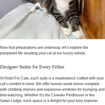
Now that preparations are underway, let’s explore the
pampered life awaiting your cat at our luxury retreat.
Designer Suites for Every Feline
At Hotel For Cats, each suite is a masterpiece crafted with your
cat’s comfort in mind. We offer human-sized rooms complete
with climbing shelves and expansive windows for lounging and
bird-watching. Whether it’s the Clowder Penthouse or the
Safari Lodge, each space is a delight for your furry explorer.