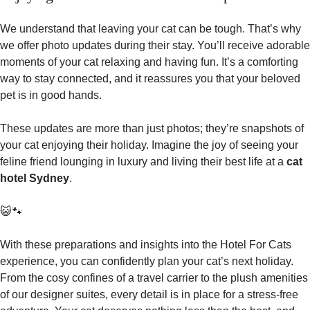
We understand that leaving your cat can be tough. That’s why
we offer photo updates during their stay. You’ll receive adorable
moments of your cat relaxing and having fun. It’s a comforting
way to stay connected, and it reassures you that your beloved
pet is in good hands.
These updates are more than just photos; they’re snapshots of
your cat enjoying their holiday. Imagine the joy of seeing your
feline friend lounging in luxury and living their best life at a
cat
hotel Sydney
.
😺🐾
With these preparations and insights into the Hotel For Cats
experience, you can confidently plan your cat’s next holiday.
From the cosy confines of a travel carrier to the plush amenities
of our designer suites, every detail is in place for a stress-free