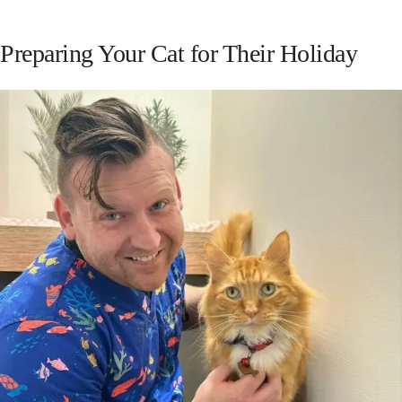
Preparing Your Cat for Their Holiday