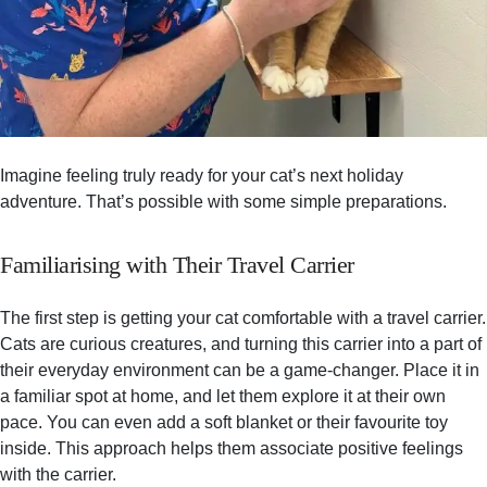
Imagine feeling truly ready for your cat’s next holiday
adventure. That’s possible with some simple preparations.
Familiarising with Their Travel Carrier
The first step is getting your cat comfortable with a travel carrier.
Cats are curious creatures, and turning this carrier into a part of
their everyday environment can be a game-changer. Place it in
a familiar spot at home, and let them explore it at their own
pace. You can even add a soft blanket or their favourite toy
inside. This approach helps them associate positive feelings
with the carrier.