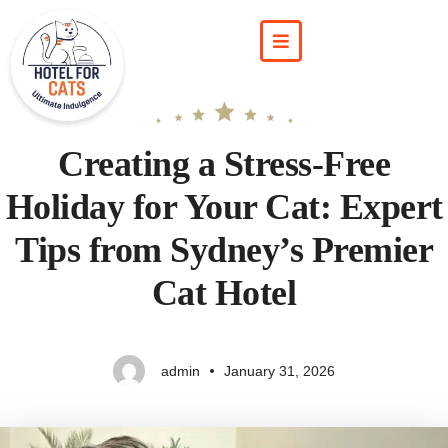
Creating a Stress‑Free
Holiday for Your Cat: Expert
Tips from Sydney’s Premier
Cat Hotel
admin
January 31, 2026