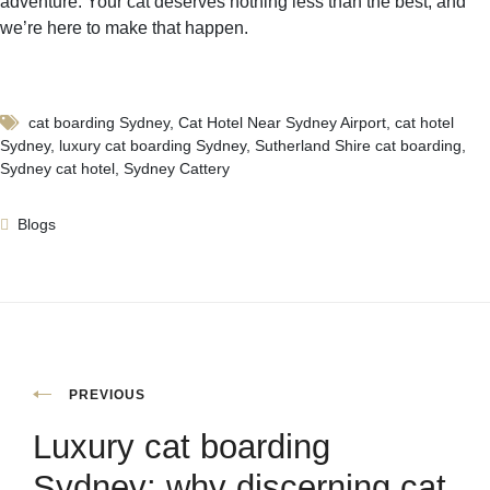
adventure. Your cat deserves nothing less than the best, and
we’re here to make that happen.
cat boarding Sydney
,
Cat Hotel Near Sydney Airport
,
cat hotel
Sydney
,
luxury cat boarding Sydney
,
Sutherland Shire cat boarding
,
Sydney cat hotel
,
Sydney Cattery
Blogs
PREVIOUS
Luxury cat boarding
Sydney: why discerning cat