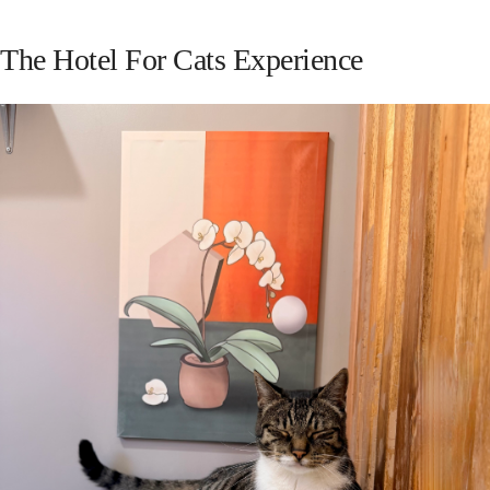
The Hotel For Cats Experience