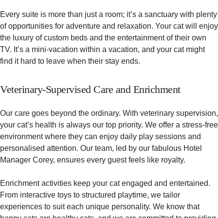
Every suite is more than just a room; it’s a sanctuary with plenty
of opportunities for adventure and relaxation. Your cat will enjoy
the luxury of custom beds and the entertainment of their own
TV. It’s a mini-vacation within a vacation, and your cat might
find it hard to leave when their stay ends.
Veterinary-Supervised Care and Enrichment
Our care goes beyond the ordinary. With veterinary supervision,
your cat’s health is always our top priority. We offer a stress-free
environment where they can enjoy daily play sessions and
personalised attention. Our team, led by our fabulous Hotel
Manager Corey, ensures every guest feels like royalty.
Enrichment activities keep your cat engaged and entertained.
From interactive toys to structured playtime, we tailor
experiences to suit each unique personality. We know that