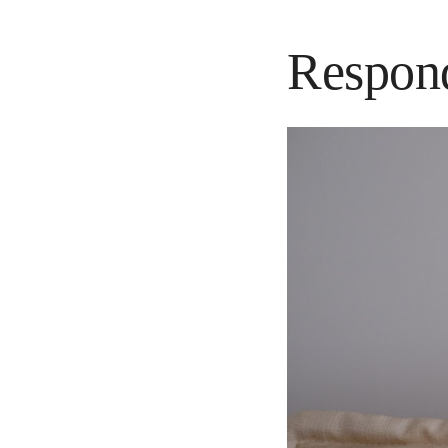
Respond