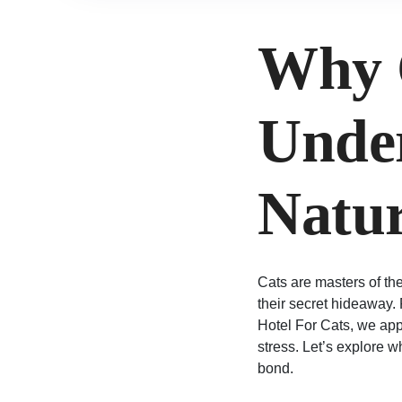
Why 
Under
Natur
Cats are masters of th
their secret hideaway.
Hotel For Cats, we appr
stress. Let’s explore 
bond.