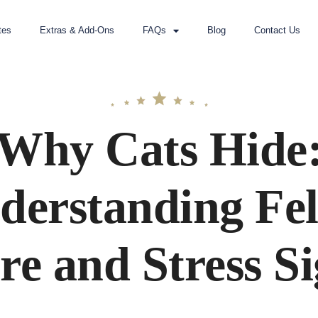
tes
Extras & Add-Ons
FAQs
Blog
Contact Us
Why Cats Hide
derstanding Fel
re and Stress Si