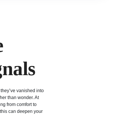
e
gnals
 they’ve vanished into
ther than wonder. At
ing from comfort to
 this can deepen your