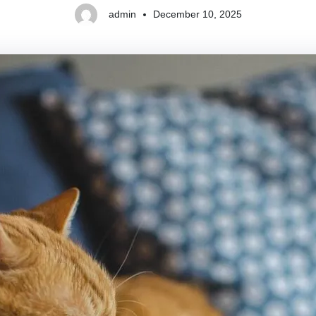
admin
December 10, 2025