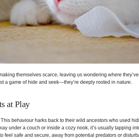
 making themselves scarce, leaving us wondering where they’ve
ust a game of hide and seek—they’re deeply rooted in nature.
ts at Play
 This behaviour harks back to their wild ancestors who used hidin
y under a couch or inside a cozy nook, it’s usually tapping into
to feel safe and secure, away from potential predators or distur