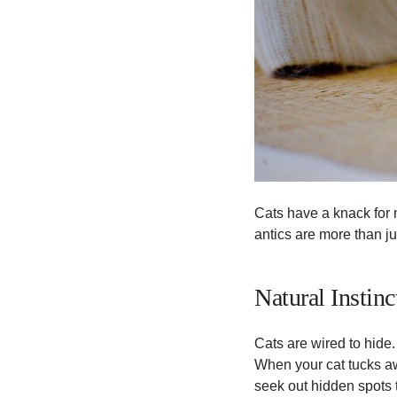
Cats have a knack for
antics are more than j
Natural Instinc
Cats are wired to hide.
When your cat tucks awa
seek out hidden spots 