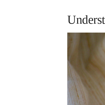
Underst