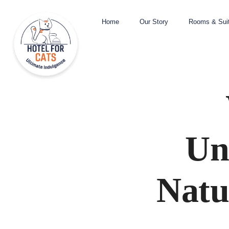
Home
Our Story
Rooms & Sui
Un
Natu