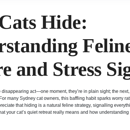
Cats Hide:
standing Felin
e and Stress Si
e disappearing act—one moment, they’re in plain sight; the next,
 For many Sydney cat owners, this baffling habit sparks worry ra
eciate that hiding is a natural feline strategy, signalling everyth
what your cat’s quiet retreat really means and how understanding