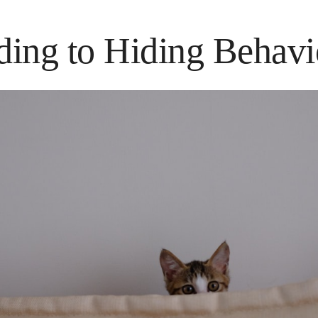
ing to Hiding Behavi