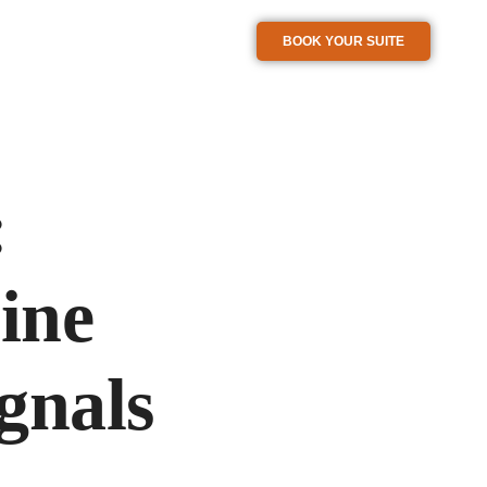
BOOK YOUR SUITE
:
ine
gnals