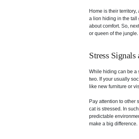
Home is their territory,
a lion hiding in the tal
about comfort. So, next 
or queen of the jungle.
Stress Signals
While hiding can be a si
two. If your usually so
like new furniture or vi
Pay attention to other
cat is stressed. In suc
predictable environmen
make a big difference.