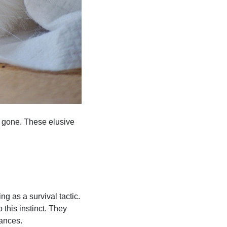
 gone. These elusive
g as a survival tactic.
 this instinct. They
bances.