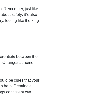
arm. Remember, just like
 about safety; it’s also
y, feeling like the king
fferentiate between the
med. Changes at home,
ould be clues that your
an help. Creating a
ngs consistent can