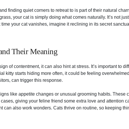
 and finding quiet corners to retreat to is part of their natural ch
l grass, your cat is simply doing what comes naturally. It’s not just
time your cat vanishes, imagine it reclining in its secret sanctuar
 and Their Meaning
gn of contentment, it can also hint at stress. It’s important to di
cial kitty starts hiding more often, it could be feeling overwhel
sitors, can trigger this response.
 signs like appetite changes or unusual grooming habits. These c
h cases, giving your feline friend some extra love and attention c
t can also work wonders. Cats thrive on routine, so keeping thi