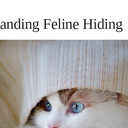
anding Feline Hiding