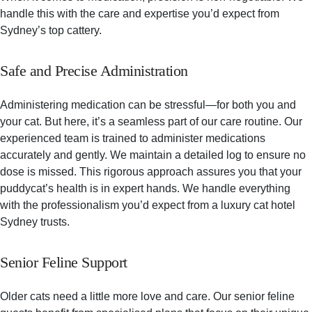
handle this with the care and expertise you’d expect from
Sydney’s top cattery.
Safe and Precise Administration
Administering medication can be stressful—for both you and
your cat. But here, it’s a seamless part of our care routine. Our
experienced team is trained to administer medications
accurately and gently. We maintain a detailed log to ensure no
dose is missed. This rigorous approach assures you that your
puddycat’s health is in expert hands. We handle everything
with the professionalism you’d expect from a luxury cat hotel
Sydney trusts.
Senior Feline Support
Older cats need a little more love and care. Our senior feline