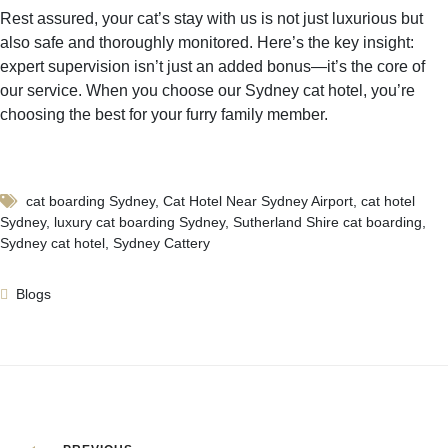
Rest assured, your cat’s stay with us is not just luxurious but
also safe and thoroughly monitored. Here’s the key insight:
expert supervision isn’t just an added bonus—it’s the core of
our service. When you choose our Sydney cat hotel, you’re
choosing the best for your furry family member.
cat boarding Sydney
,
Cat Hotel Near Sydney Airport
,
cat hotel
Sydney
,
luxury cat boarding Sydney
,
Sutherland Shire cat boarding
,
Sydney cat hotel
,
Sydney Cattery
Blogs