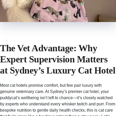
The Vet Advantage: Why
Expert Supervision Matters
at Sydney’s Luxury Cat Hotel
Most cat hotels promise comfort, but few pair luxury with
genuine veterinary care. At Sydney’s premier cat hotel, your
puddycat’s wellbeing isn’t left to chance—it’s closely watched
by experts who understand every whisker twitch and purr. From
bespoke nutrition to gentle daily health checks, this is cat care