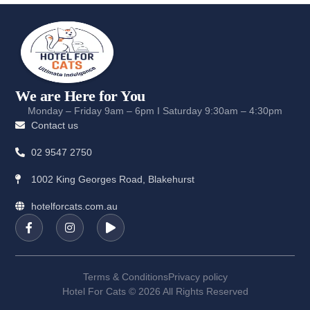
We are Here for You
Monday – Friday 9am – 6pm I Saturday 9:30am – 4:30pm
Contact us
02 9547 2750
1002 King Georges Road, Blakehurst
hotelforcats.com.au
Terms & Conditions
Privacy policy
Hotel For Cats © 2026 All Rights Reserved