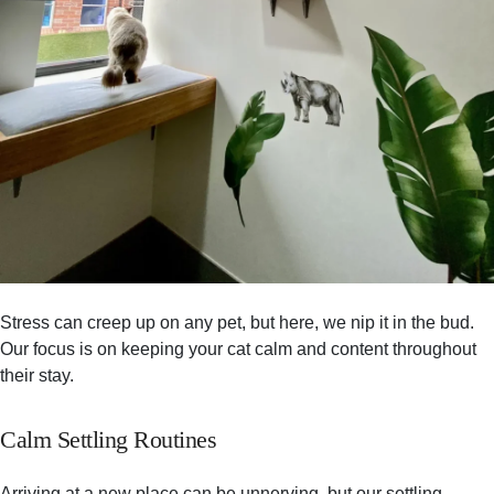
Stress can creep up on any pet, but here, we nip it in the bud.
Our focus is on keeping your cat calm and content throughout
their stay.
Calm Settling Routines
Arriving at a new place can be unnerving, but our settling