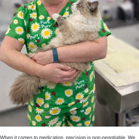
When it comes to medication, precision is non-negotiable. We