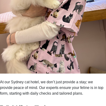
At our Sydney cat hotel, we don’t just provide a stay; we
provide peace of mind. Our experts ensure your feline is in top
form, starting with daily checks and tailored plans.