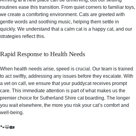
routines ease this transition. From quiet corners to familiar toys,
we create a comforting environment. Cats are greeted with
gentle words and soothing music, helping them settle in
quickly. We understand that a calm cat is a happy cat, and our
strategies reflect this.
Rapid Response to Health Needs
When health needs arise, speed is crucial. Our team is trained
to act swiftly, addressing any issues before they escalate. With
a vet on call, we ensure that your puddycat receives prompt
care. This immediate attention is part of what makes us the
premier choice for Sutherland Shire cat boarding. The longer
you wait elsewhere, the more you risk your cat’s comfort and
well-being.
🐾😸🏡