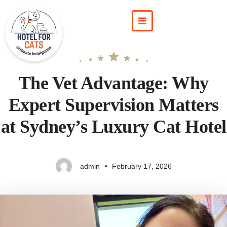
The Vet Advantage: Why
Expert Supervision Matters
at Sydney’s Luxury Cat Hotel
admin
February 17, 2026