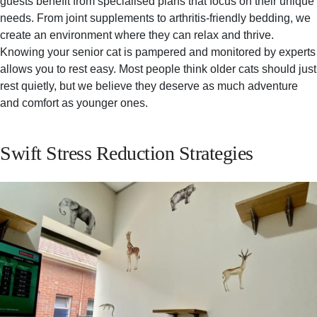
guests benefit from specialised plans that focus on their unique
needs. From joint supplements to arthritis-friendly bedding, we
create an environment where they can relax and thrive.
Knowing your senior cat is pampered and monitored by experts
allows you to rest easy. Most people think older cats should just
rest quietly, but we believe they deserve as much adventure
and comfort as younger ones.
Swift Stress Reduction Strategies