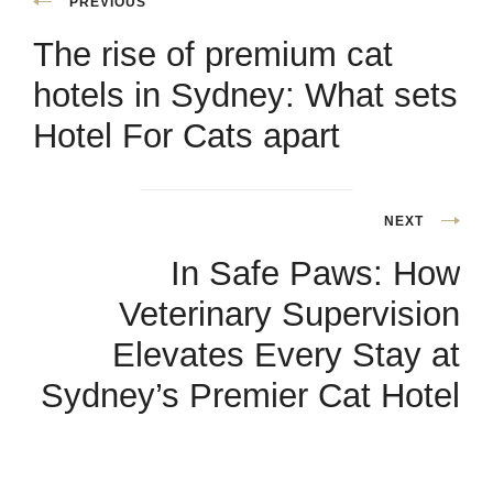
PREVIOUS
The rise of premium cat
hotels in Sydney: What sets
Hotel For Cats apart
NEXT
In Safe Paws: How
Veterinary Supervision
Elevates Every Stay at
Sydney’s Premier Cat Hotel