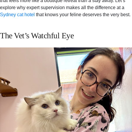
that feels more like a boutique retreat than a stay away. Let’s
explore why expert supervision makes all the difference at a
Sydney cat hotel
that knows your feline deserves the very best.
The Vet’s Watchful Eye