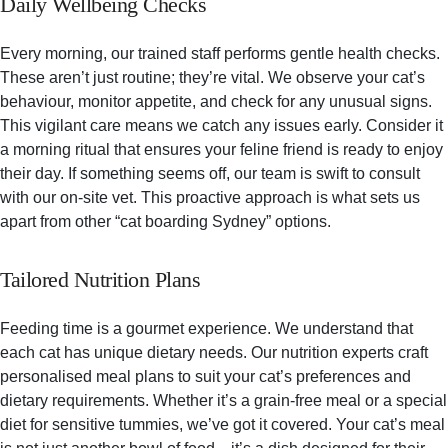
Daily Wellbeing Checks
Every morning, our trained staff performs gentle health checks.
These aren’t just routine; they’re vital. We observe your cat’s
behaviour, monitor appetite, and check for any unusual signs.
This vigilant care means we catch any issues early. Consider it
a morning ritual that ensures your feline friend is ready to enjoy
their day. If something seems off, our team is swift to consult
with our on-site vet. This proactive approach is what sets us
apart from other “cat boarding Sydney” options.
Tailored Nutrition Plans
Feeding time is a gourmet experience. We understand that
each cat has unique dietary needs. Our nutrition experts craft
personalised meal plans to suit your cat’s preferences and
dietary requirements. Whether it’s a grain-free meal or a special
diet for sensitive tummies, we’ve got it covered. Your cat’s meal