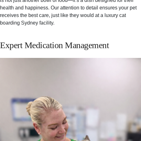
is not just another bowl of food—it’s a dish designed for their
health and happiness. Our attention to detail ensures your pet
receives the best care, just like they would at a luxury cat
boarding Sydney facility.
Expert Medication Management