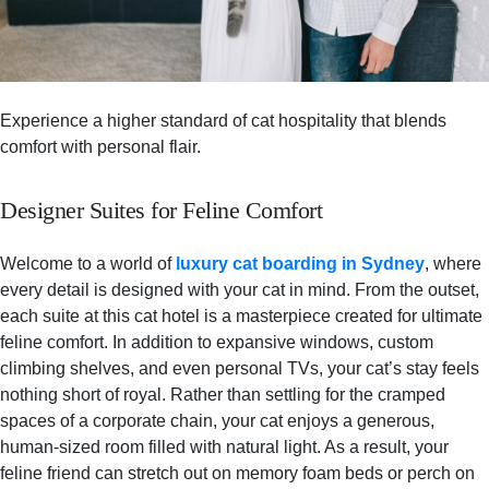
Experience a higher standard of cat hospitality that blends
comfort with personal flair.
Designer Suites for Feline Comfort
Welcome to a world of
luxury cat boarding in Sydney
, where
every detail is designed with your cat in mind. From the outset,
each suite at this cat hotel is a masterpiece created for ultimate
feline comfort. In addition to expansive windows, custom
climbing shelves, and even personal TVs, your cat’s stay feels
nothing short of royal. Rather than settling for the cramped
spaces of a corporate chain, your cat enjoys a generous,
human-sized room filled with natural light. As a result, your
feline friend can stretch out on memory foam beds or perch on