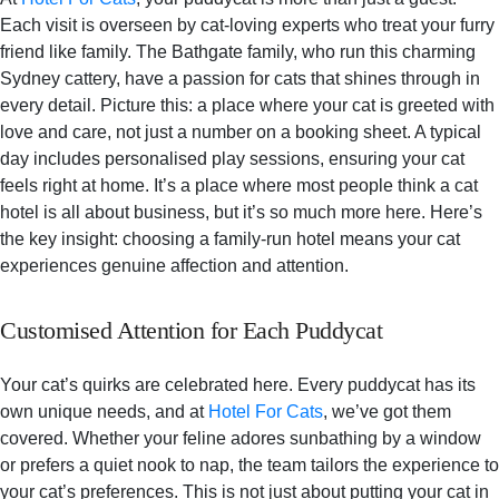
Each visit is overseen by cat-loving experts who treat your furry
friend like family. The Bathgate family, who run this charming
Sydney cattery, have a passion for cats that shines through in
every detail. Picture this: a place where your cat is greeted with
love and care, not just a number on a booking sheet. A typical
day includes personalised play sessions, ensuring your cat
feels right at home. It’s a place where most people think a cat
hotel is all about business, but it’s so much more here. Here’s
the key insight: choosing a family-run hotel means your cat
experiences genuine affection and attention.
Customised Attention for Each Puddycat
Your cat’s quirks are celebrated here. Every puddycat has its
own unique needs, and at
Hotel For Cats
, we’ve got them
covered. Whether your feline adores sunbathing by a window
or prefers a quiet nook to nap, the team tailors the experience to
your cat’s preferences. This is not just about putting your cat in