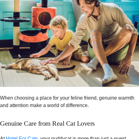
When choosing a place for your feline friend, genuine warmth
and attention make a world of difference.
Genuine Care from Real Cat Lovers
At
Hotel For Cats
, your puddycat is more than just a guest.