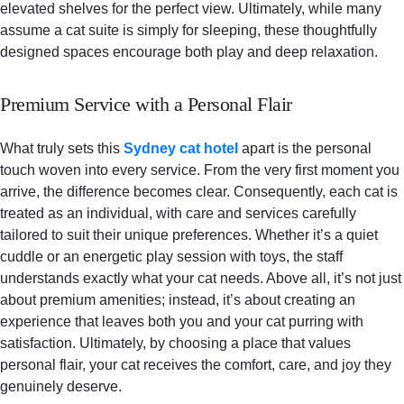
elevated shelves for the perfect view. Ultimately, while many
assume a cat suite is simply for sleeping, these thoughtfully
designed spaces encourage both play and deep relaxation.
Premium Service with a Personal Flair
What truly sets this
Sydney cat hotel
apart is the personal
touch woven into every service. From the very first moment you
arrive, the difference becomes clear. Consequently, each cat is
treated as an individual, with care and services carefully
tailored to suit their unique preferences. Whether it’s a quiet
cuddle or an energetic play session with toys, the staff
understands exactly what your cat needs. Above all, it’s not just
about premium amenities; instead, it’s about creating an
experience that leaves both you and your cat purring with
satisfaction. Ultimately, by choosing a place that values
personal flair, your cat receives the comfort, care, and joy they
genuinely deserve.