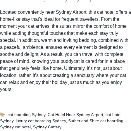
Located conveniently near Sydney Airport, this cat hotel offers a
home-like stay that’s ideal for frequent travellers. From the
moment your cat arrives, the suites mirror the comfort of home
while adding thoughtful touches that make each stay truly
special. In addition, warm and inviting bedding, combined with
a peaceful ambience, ensures every element is designed to
soothe and delight. As a result, you can travel with complete
peace of mind, knowing your puddycat is cared for in a place
that genuinely feels like home. Ultimately, it’s not just about
location; rather, it’s about creating a sanctuary where your cat
can relax and enjoy their holiday just as much as you enjoy
yours.
cat boarding Sydney
,
Cat Hotel Near Sydney Airport
,
cat hotel
Sydney
,
luxury cat boarding Sydney
,
Sutherland Shire cat boarding
,
Sydney cat hotel
,
Sydney Cattery