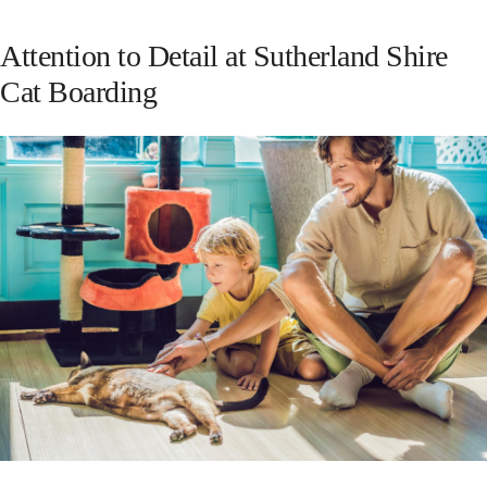
Attention to Detail at Sutherland Shire
Cat Boarding