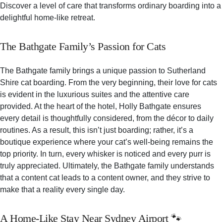
Discover a level of care that transforms ordinary boarding into a
delightful home-like retreat.
The Bathgate Family’s Passion for Cats
The Bathgate family brings a unique passion to Sutherland
Shire cat boarding. From the very beginning, their love for cats
is evident in the luxurious suites and the attentive care
provided. At the heart of the hotel, Holly Bathgate ensures
every detail is thoughtfully considered, from the décor to daily
routines. As a result, this isn’t just boarding; rather, it’s a
boutique experience where your cat’s well-being remains the
top priority. In turn, every whisker is noticed and every purr is
truly appreciated. Ultimately, the Bathgate family understands
that a content cat leads to a content owner, and they strive to
make that a reality every single day.
A Home-Like Stay Near Sydney Airport 🐾