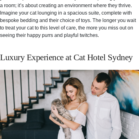
a room; it’s about creating an environment where they thrive.
Imagine your cat lounging in a spacious suite, complete with
bespoke bedding and their choice of toys. The longer you wait
to treat your cat to this level of care, the more you miss out on
seeing their happy purrs and playful twitches.
Luxury Experience at Cat Hotel Sydney