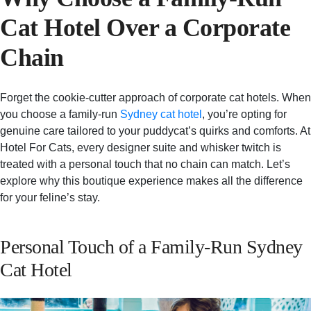
Cat Hotel Over a Corporate
Chain
Forget the cookie-cutter approach of corporate cat hotels. When
you choose a family-run
Sydney cat hotel
, you’re opting for
genuine care tailored to your puddycat’s quirks and comforts. At
Hotel For Cats, every designer suite and whisker twitch is
treated with a personal touch that no chain can match. Let’s
explore why this boutique experience makes all the difference
for your feline’s stay.
Personal Touch of a Family-Run Sydney
Cat Hotel