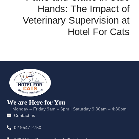
Hands: The Impact of
Veterinary Supervision at
Hotel For Cats
We are Here for You
Monday – Friday 9am – 6pm I Saturday 9:30am – 4:30pm
Contact us
02 9547 2750