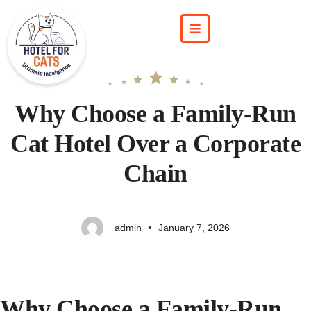
Why Choose a Family-Run
Cat Hotel Over a Corporate
Chain
admin
January 7, 2026
Why Choose a Family-Run