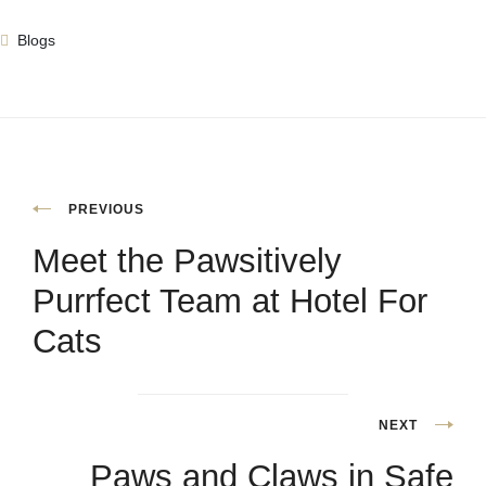
Blogs
PREVIOUS
Meet the Pawsitively
Purrfect Team at Hotel For
Cats
NEXT
Paws and Claws in Safe